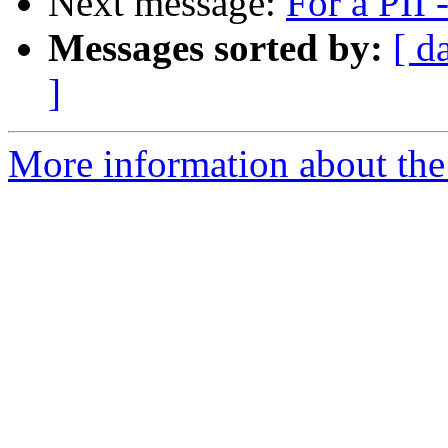
Next message:
For a PII
Messages sorted by:
[ d
]
More information about the 