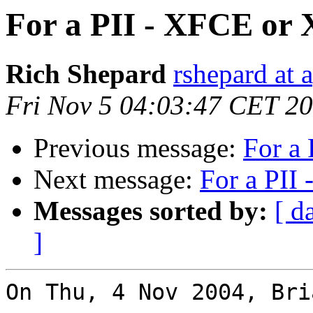
For a PII - XFCE or
Rich Shepard
rshepard at 
Fri Nov 5 04:03:47 CET 2
Previous message:
For a
Next message:
For a PII
Messages sorted by:
[ d
]
On Thu, 4 Nov 2004, Bri