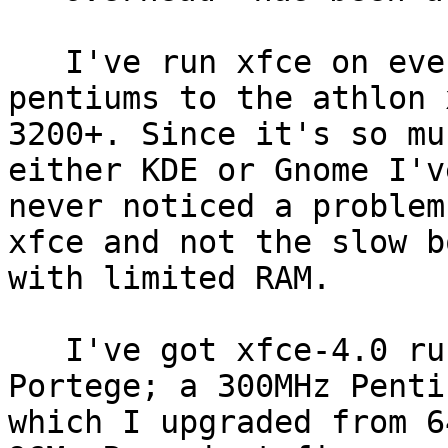
   I've run xfce on everything from plain ol' 
pentiums to the athlon x
3200+. Since it's so mu
either KDE or Gnome I've
never noticed a problem
xfce and not the slow bo
with limited RAM.

   I've got xfce-4.0 running on my Toshiba 
Portege; a 300MHz Penti
which I upgraded from 6