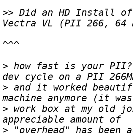
>>
 Did an HD Install of
^^^

>
 how fast is your PII?
>
 and it worked beautif
>
 work box at my old jo
>