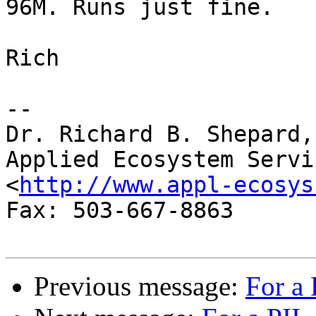
96M. Runs just fine.

Rich

-- 

Dr. Richard B. Shepard,
Applied Ecosystem Servi
<
http://www.appl-ecosys
Fax: 503-667-8863

Previous message:
For a