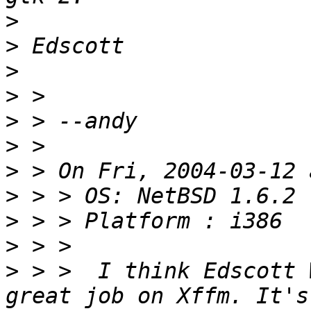
>
>
>
>
>
>
>
>
>
>
>
 > >  I think Edscott 