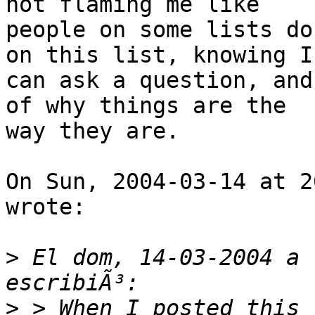
not flaming me like

people on some lists do
on this list, knowing I

can ask a question, and
of why things are the

way they are.  

On Sun, 2004-03-14 at 2
wrote:

>
 El dom, 14-03-2004 a 
>
 > When I posted this 