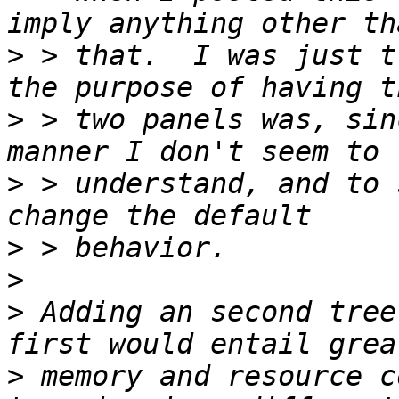
>
 > that.  I was just t
>
 > two panels was, sin
>
 > understand, and to 
>
>
>
 Adding an second tree
>
 memory and resource c