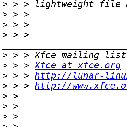
>
>
>
>
 > > 
>
>
 > > 
Xfce at xfce.org
>
 > > 
http://lunar-linu
>
 > > 
http://www.xfce.o
>
>
>
>