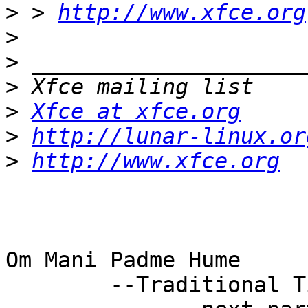
>
 > 
http://www.xfce.org
>
>
>
>
Xfce at xfce.org
>
http://lunar-linux.or
>
http://www.xfce.org
Om Mani Padme Hume

        --Traditional Tibetan Blessing
