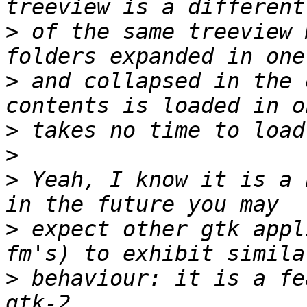
>
 of the same treeview 
>
 and collapsed in the 
>
>
>
 Yeah, I know it is a 
>
 expect other gtk appl
>
 behaviour: it is a fe