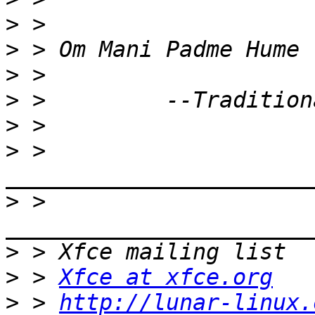
>
>
>
>
>
>
 > 
>
 > 
>
>
 > 
Xfce at xfce.org
>
 > 
http://lunar-linux.