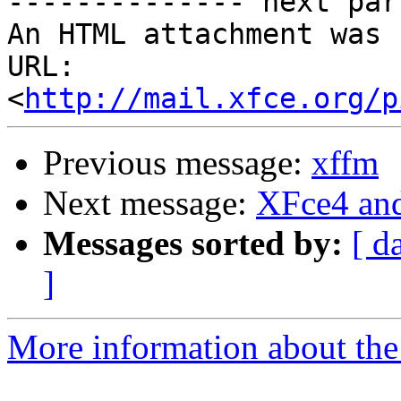
-------------- next par
An HTML attachment was 
URL: 
<
http://mail.xfce.org/p
Previous message:
xffm
Next message:
XFce4 an
Messages sorted by:
[ d
]
More information about the 