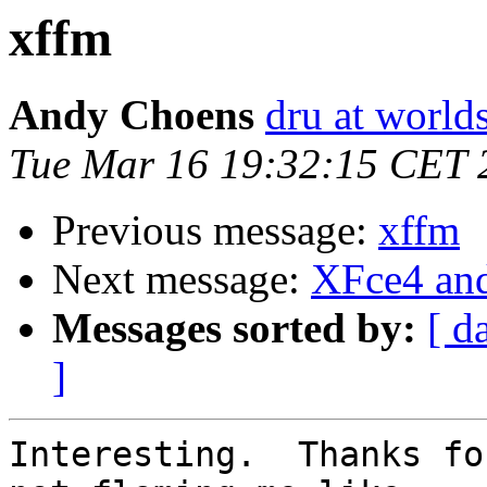
xffm
Andy Choens
dru at world
Tue Mar 16 19:32:15 CET 
Previous message:
xffm
Next message:
XFce4 an
Messages sorted by:
[ d
]
Interesting.  Thanks fo