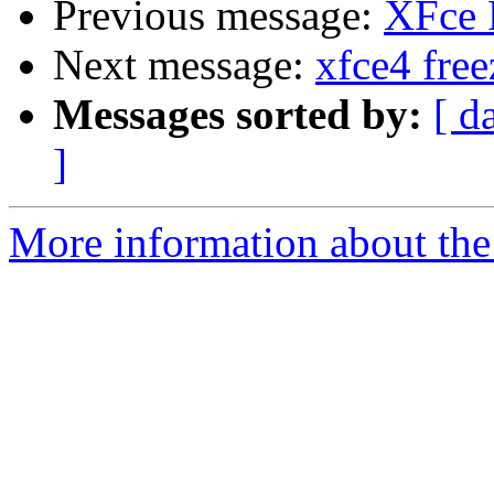
Previous message:
XFce 
Next message:
xfce4 free
Messages sorted by:
[ d
]
More information about the 