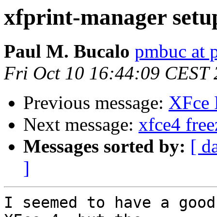
xfprint-manager setu
Paul M. Bucalo
pmbuc at 
Fri Oct 10 16:44:09 CEST
Previous message:
XFce 
Next message:
xfce4 free
Messages sorted by:
[ d
]
I seemed to have a good