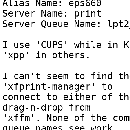
Alias Name: eps660

Server Name: print

Server Queue Name: lpt2
I use 'CUPS' while in K
'xpp' in others. 

I can't seem to find th
'xfprint-manager' to 

connect to either of th
drag-n-drop from 

'xffm'. None of the com
queue names see work. 
