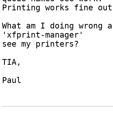
Printing works fine out
What am I doing wrong a
'xfprint-manager' 

see my printers?

TIA,

Paul
