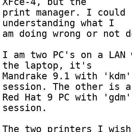
XFce-4, but the 

print manager. I could 
understanding what I 

am doing wrong or not d
I am two PC's on a LAN 
the laptop, it's 

Mandrake 9.1 with 'kdm'
session. The other is a 
Red Hat 9 PC with 'gdm'
session. 

The two printers I wish