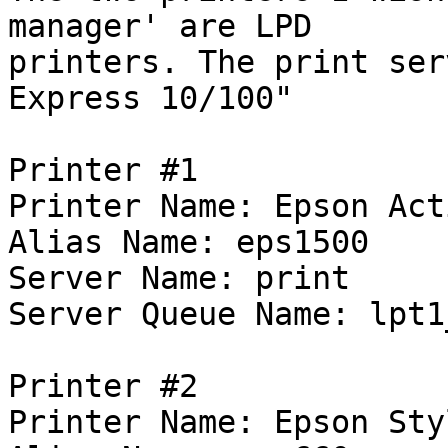
manager' are LPD 

printers. The print ser
Express 10/100"

Printer #1

Printer Name: Epson Act
Alias Name: eps1500

Server Name: print

Server Queue Name: lpt1
Printer #2

Printer Name: Epson Sty