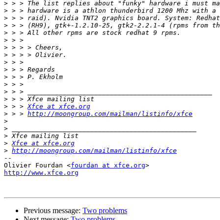
>
>
>
>
>
>
>
>
>
>
>
>
>
>
>
 > > 
Xfce at xfce.org
>
 > > 
http://moongroup.com/mailman/listinfo/xfce
>
>
>
>
Xfce at xfce.org
>
http://moongroup.com/mailman/listinfo/xfce
-- 

Olivier Fourdan <
fourdan at xfce.org
http://www.xfce.org
Previous message:
Two problems
Next message:
Two problems