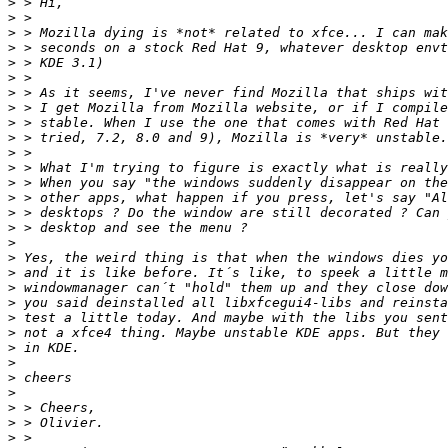
>
>
>
>
>
>
>
>
>
>
>
>
>
>
>
>
>
>
>
>
>
>
>
>
>
>
>
>
>
>