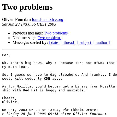
Two problems
Olivier Fourdan
fourdan at xfce.org
Sat Jun 28 14:00:56 CEST 2003
Previous message:
Two problems
Next message:
Two problems
Messages sorted by:
[ date ]
[ thread ]
[ subject ]
[ author ]
Par,

Ok, that's big news. Why ? Because it's not xfwm4 that'
my main fear.

So, I guess we have to dig elsewhere. And frankly, I do
would kill suddenly KDE apps.

As for Mozilla, you'd better get a binary from Mozilla.
ship with Red Hat is buggy and unstable.

Cheers,

Olivier.

On Sat, 2003-06-28 at 13:04, Pär Ekholm wrote:

>