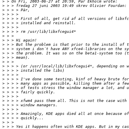
>
>
>
>
>
>
>
>
>
>
>
>
>
>
>
>
>
>
>
>
>
>
>
>
>
>
>
>
>
>