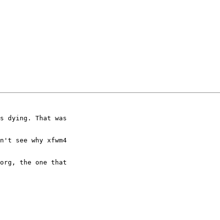
s dying. That was

n't see why xfwm4

org, the one that
