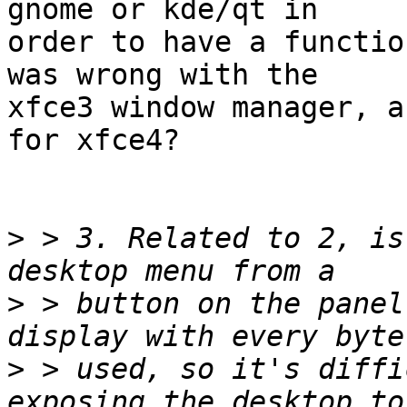
gnome or kde/qt in

order to have a functio
was wrong with the

xfce3 window manager, a
for xfce4?

>
 > 3. Related to 2, is
>
 > button on the panel
>
 > used, so it's diffi