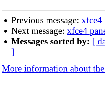
Previous message:
xfce4 
Next message:
xfce4 pan
Messages sorted by:
[ d
]
More information about the 