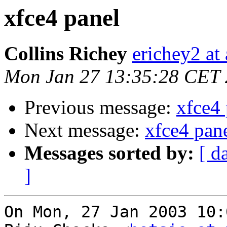
xfce4 panel
Collins Richey
erichey2 at
Mon Jan 27 13:35:28 CET
Previous message:
xfce4 
Next message:
xfce4 pan
Messages sorted by:
[ d
]
On Mon, 27 Jan 2003 10: