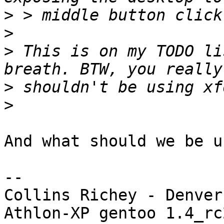
>
>
>
 This is on my TODO li
>
>
And what should we be u
-- 

Collins Richey - Denver
Athlon-XP gentoo 1.4_rc