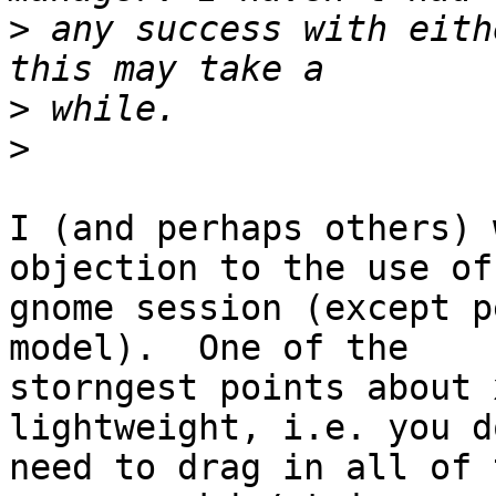
>
 any success with eith
>
>
I (and perhaps others) 
objection to the use of

gnome session (except p
model).  One of the

storngest points about 
lightweight, i.e. you do
need to drag in all of 