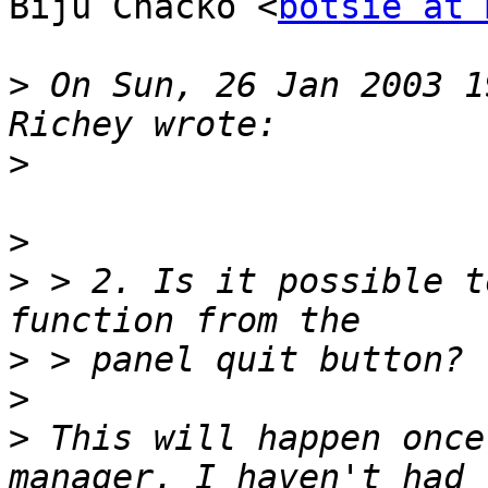
Biju Chacko <
botsie at 
>
 On Sun, 26 Jan 2003 1
>
>
>
 > 2. Is it possible t
>
>
>
 This will happen once