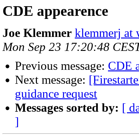
CDE appearence
Joe Klemmer
klemmerj at
Mon Sep 23 17:20:48 CES
Previous message:
CDE a
Next message:
[Firestart
guidance request
Messages sorted by:
[ d
]