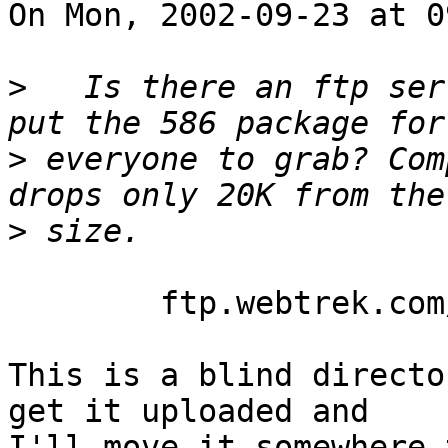
On Mon, 2002-09-23 at 0
>
   Is there an ftp ser
>
 everyone to grab? Com
>
	ftp.webtrek.com/pub/incoming

This is a blind directo
get it uploaded and

I'll move it somewhere t