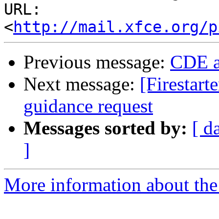
URL: 
<
http://mail.xfce.org/p
Previous message:
CDE a
Next message:
[Firestart
guidance request
Messages sorted by:
[ d
]
More information about the 