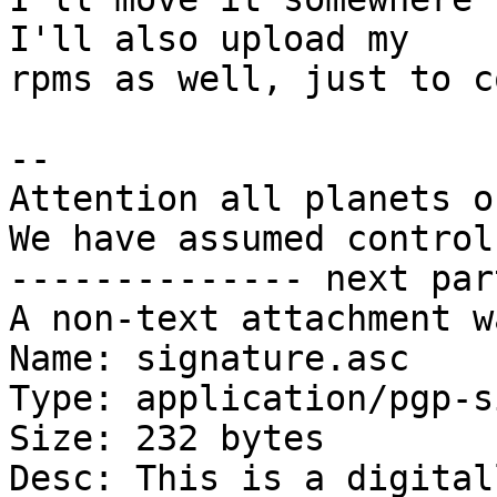
I'll also upload my

rpms as well, just to c
-- 

Attention all planets o
We have assumed control.
-------------- next par
A non-text attachment w
Name: signature.asc

Type: application/pgp-s
Size: 232 bytes

Desc: This is a digital