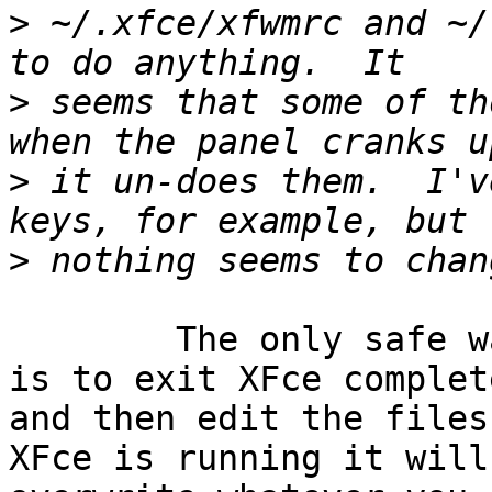
>
 ~/.xfce/xfwmrc and ~/
>
 seems that some of th
>
 it un-does them.  I'v
>
	The only safe way to change these manually 
is to exit XFce complete
and then edit the files
XFce is running it will
