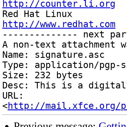
http://counter.li.org
http://www.redhat.com

-------------- next par
A non-text attachment w
Name: signature.asc

Type: application/pgp-s
Size: 232 bytes

Desc: This is a digital
URL: 
<
http://mail.xfce.org/p
Previous message:
Gettin