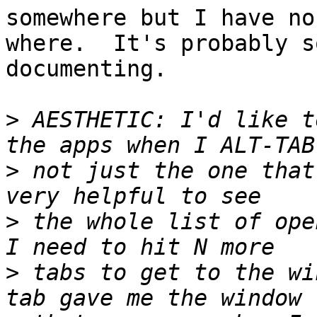
somewhere but I have no
where.  It's probably s
documenting.

>
 AESTHETIC: I'd like t
>
 not just the one that
>
 the whole list of ope
>
 tabs to get to the wi