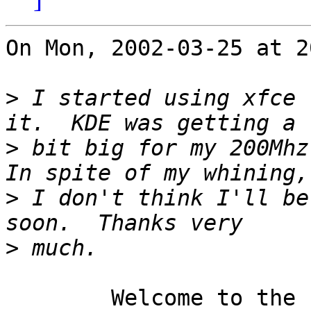
On Mon, 2002-03-25 at 2
>
 I started using xfce 
>
 bit big for my 200Mhz 
>
 I don't think I'll be
>
	Welcome to the club.
