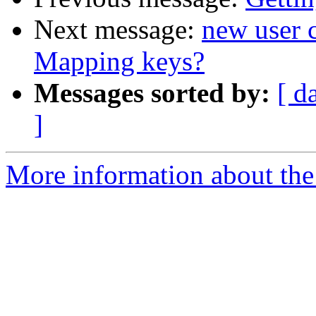
Next message:
new user 
Mapping keys?
Messages sorted by:
[ d
]
More information about the 