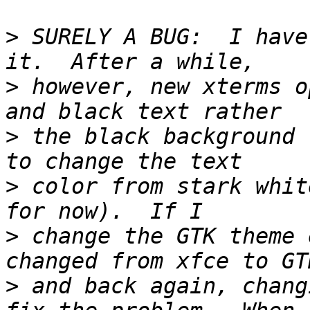
>
 SURELY A BUG:  I have
>
 however, new xterms o
>
 the black background 
>
 color from stark whit
>
 change the GTK theme 
>
 and back again, chang