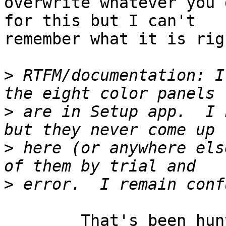
overwrite whatever you 
for this but I can't

remember what it is rig
>
 RTFM/documentation: I
>
 are in Setup app.  I 
>
 here (or anywhere els
>
	That's been hunted down and documented 