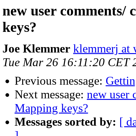
new user comments/ 
keys?
Joe Klemmer
klemmerj at
Tue Mar 26 16:11:20 CET 
Previous message:
Gettin
Next message:
new user 
Mapping keys?
Messages sorted by:
[ d
]