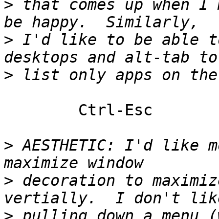
>
 that comes up when I 
>
 I'd like to be able t
>
	Ctrl-Esc

>
 AESTHETIC: I'd like m
>
 decoration to maximiz
>
 pulling down a menu (