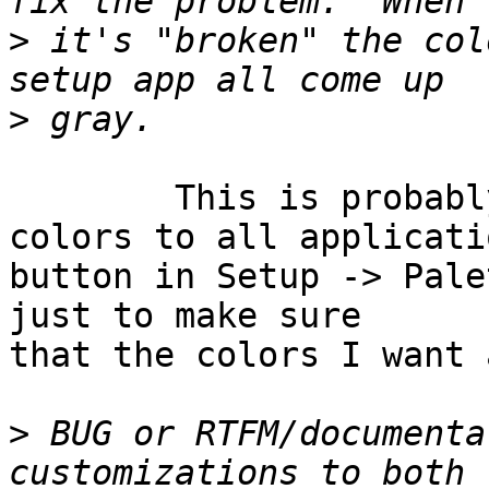
>
 it's "broken" the col
>
	This is probably related to the "Apply 
colors to all applicatio
button in Setup -> Pale
just to make sure

that the colors I want 
>
 BUG or RTFM/documenta