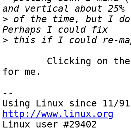
>
 of the time, but I dou
>
	Clicking on the min/max button does this 
for me.

-- 

http://www.linux.org