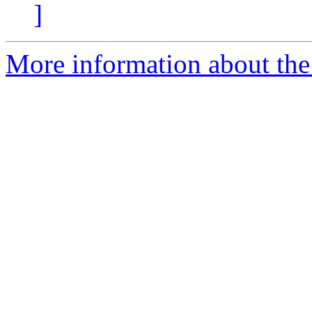
]
More information about the 