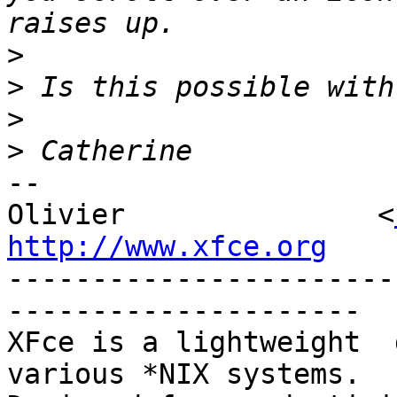
>
>
>
>
-- 

Olivier               <
http://www.xfce.org

----------------------
---------------------

XFce is a lightweight  d
various *NIX systems.
