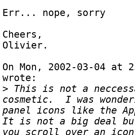
Err... nope, sorry

Cheers,

Olivier.

On Mon, 2002-03-04 at 2
wrote:

>
 This is not a neccess
cosmetic.  I was wonder
panel icons like the App
It is not a big deal bu
you scroll over an icon