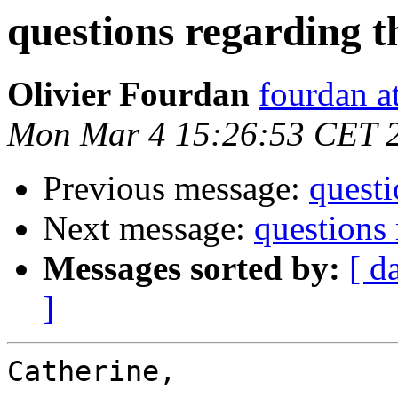
questions regarding t
Olivier Fourdan
fourdan a
Mon Mar 4 15:26:53 CET 
Previous message:
questi
Next message:
questions 
Messages sorted by:
[ d
]
Catherine,
