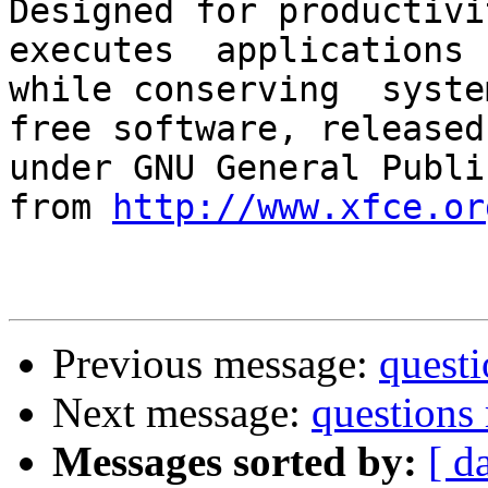
Designed for productivit
executes  applications 
while conserving  syste
free software, released

under GNU General Publi
from 
http://www.xfce.or
Previous message:
questi
Next message:
questions 
Messages sorted by:
[ d