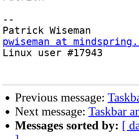
-- 

pwiseman at mindspring.

Linux user #17943

Previous message:
Taskba
Next message:
Taskbar an
Messages sorted by:
[ d