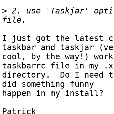
>
 2. use 'Taskjar' opti
I just got the latest c
taskbar and taskjar (ver
cool, by the way!) work
taskbarrc file in my .xf
directory.  Do I need t
did something funny

happen in my install?

Patrick
