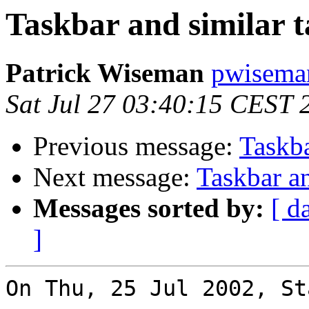
Taskbar and similar t
Patrick Wiseman
pwisema
Sat Jul 27 03:40:15 CEST 
Previous message:
Taskba
Next message:
Taskbar an
Messages sorted by:
[ d
]
On Thu, 25 Jul 2002, St