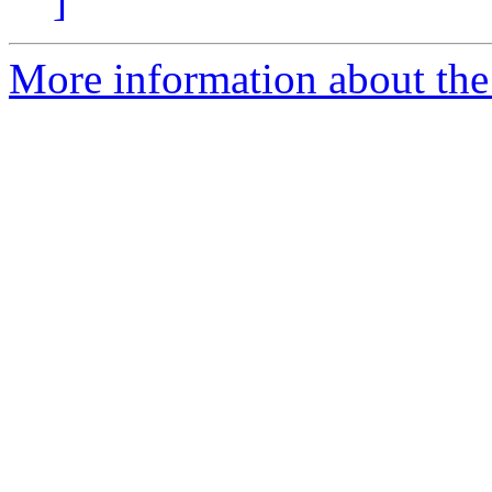
]
More information about the 