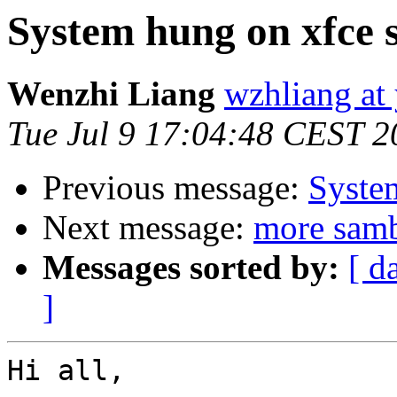
System hung on xfce s
Wenzhi Liang
wzhliang at
Tue Jul 9 17:04:48 CEST 2
Previous message:
System
Next message:
more sam
Messages sorted by:
[ d
]
Hi all,
