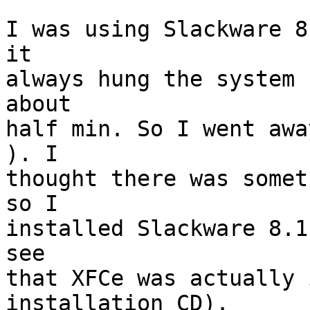
I was using Slackware 8
it 

always hung the system 
about 

half min. So I went awa
). I 

thought there was somet
so I 

installed Slackware 8.1
see 

that XFCe was actually 
installation CD). 
