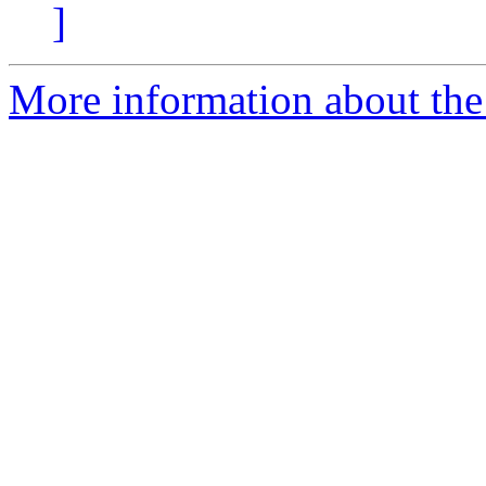
]
More information about the 