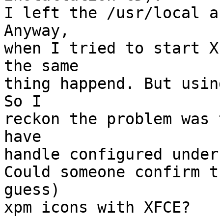
I left the /usr/local a
Anyway, 

when I tried to start X
the same

thing happend. But usin
So I

reckon the problem was 
have

handle configured under
Could someone confirm t
guess)

xpm icons with XFCE? 
