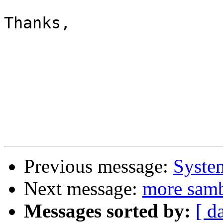
Thanks,

Previous message:
System
Next message:
more sam
Messages sorted by:
[ d