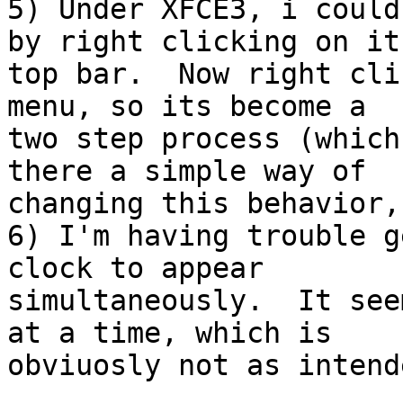
5) Under XFCE3, i could
by right clicking on its
top bar.  Now right cli
menu, so its become a

two step process (which
there a simple way of

changing this behavior,
6) I'm having trouble g
clock to appear

simultaneously.  It see
at a time, which is

obviuosly not as intend