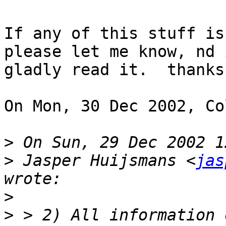
If any of this stuff is
please let me know, nd i
gladly read it.  thanks!
On Mon, 30 Dec 2002, Co
>
>
 Jasper Huijsmans <
jas
>
>
 > 2) All information 