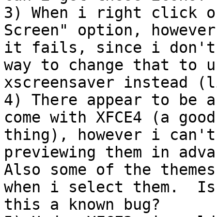
3) When i right click o
Screen" option, however

it fails, since i don't
way to change that to us
xscreensaver instead (l
4) There appear to be a
come with XFCE4 (a good

thing), however i can't
previewing them in advan
Also some of the themes
when i select them.  Is

this a known bug?
