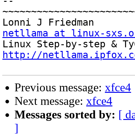
-- 

~~~~~~~~~~~~~~~~~~~~~~~
Lonn
netllama at linux-sxs.o
http://netllama.ipfox.c
Previous message:
xfce4
Next message:
xfce4
Messages sorted by:
[ d
]