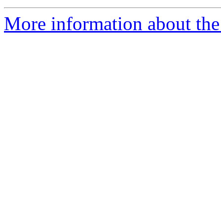
More information about the 