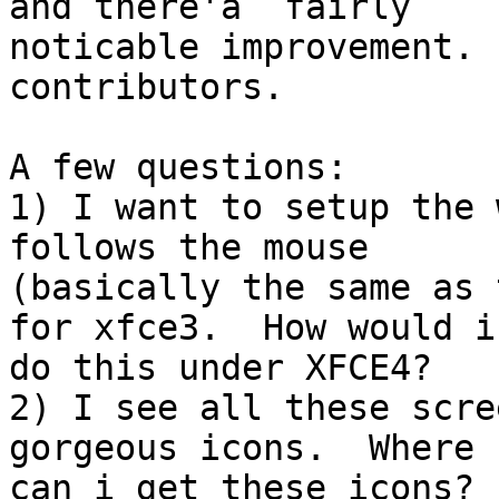
and there'a  fairly

noticable improvement. 
contributors.

A few questions:

1) I want to setup the 
follows the mouse

(basically the same as 
for xfce3.  How would i

do this under XFCE4?

2) I see all these scre
gorgeous icons.  Where

can i get these icons?
