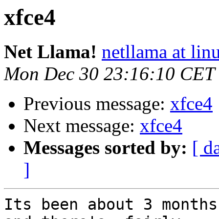
xfce4
Net Llama!
netllama at lin
Mon Dec 30 23:16:10 CET
Previous message:
xfce4
Next message:
xfce4
Messages sorted by:
[ d
]
Its been about 3 months