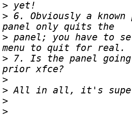
>
>
 6. Obviously a known 
>
 panel; you have to se
>
 7. Is the panel going
>
>
>
>