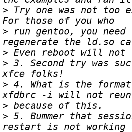
>
 Try one was not too ex
>
 run gentoo, you need 
>
>
 3. Second try was suc
>
 4. What is the format 
>
>
 5. Bummer that sessio