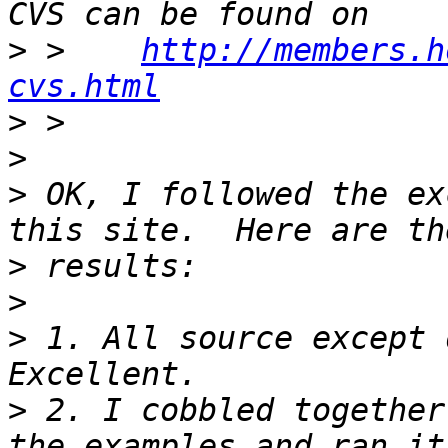
>
 >    
http://members.h
cvs.html
>
>
>
 OK, I followed the ex
>
>
>
 1. All source except 
>
 2. I cobbled together