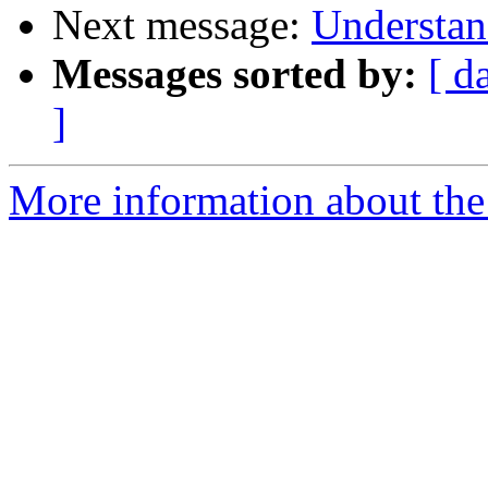
Next message:
Understan
Messages sorted by:
[ d
]
More information about the 