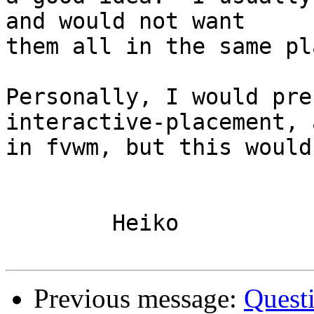
and would not want

them all in the same pl
Personally, I would pre
interactive-placement, a
in fvwm, but this would
	Heiko

Previous message:
Quest