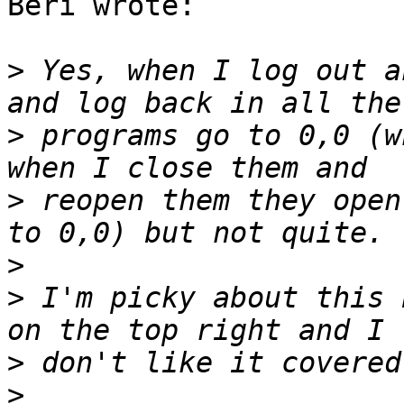
Beri wrote:

>
 Yes, when I log out a
>
 programs go to 0,0 (w
>
 reopen them they open
>
>
 I'm picky about this 
>
>