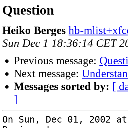
Question
Heiko Berges
hb-mlist+xfce
Sun Dec 1 18:36:14 CET 2
Previous message:
Quest
Next message:
Understan
Messages sorted by:
[ d
]
On Sun, Dec 01, 2002 at