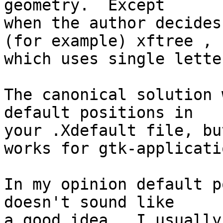
geometry.  Except 

when the author decides
(for example) xftree ,

which uses single lette
The canonical solution 
default positions in

your .Xdefault file, bu
works for gtk-applicatio
In my opinion default p
doesn't sound like

a good idea.  I usually