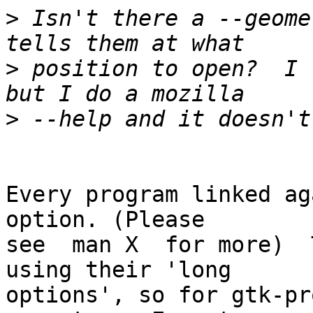
>
 Isn't there a --geome
>
 position to open?  I 
>
Every program linked ag
option. (Please

see  man X  for more)  
using their 'long 

options', so for gtk-pr