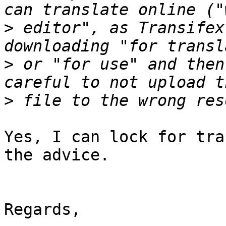
>
 editor", as Transifex
>
 or "for use" and then
>
Yes, I can lock for tra
the advice.

Regards,
