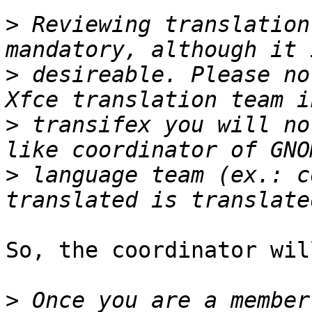
>
 Reviewing translation
>
 desireable. Please no
>
 transifex you will no
>
 language team (ex.: c
So, the coordinator wil
>
 Once you are a member