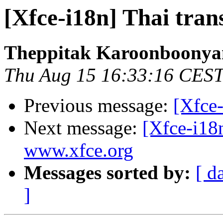
[Xfce-i18n] Thai tran
Theppitak Karoonboony
Thu Aug 15 16:33:16 CES
Previous message:
[Xfce-
Next message:
[Xfce-i18
www.xfce.org
Messages sorted by:
[ d
]