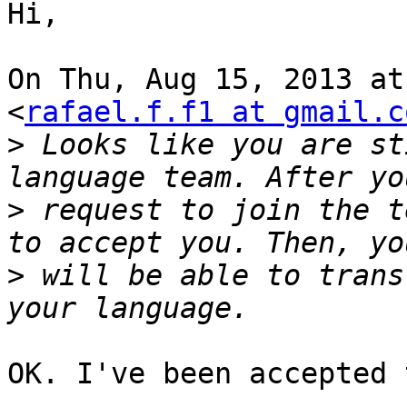
Hi,

On Thu, Aug 15, 2013 at
<
rafael.f.f1 at gmail.c
>
 Looks like you are st
>
 request to join the t
>
 will be able to trans
OK. I've been accepted 