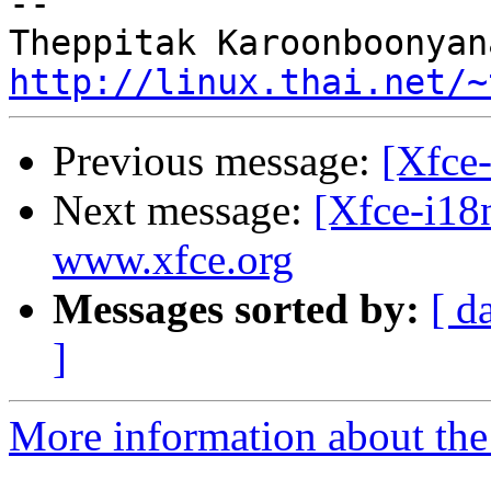
-- 

http://linux.thai.net/~
Previous message:
[Xfce-
Next message:
[Xfce-i18
www.xfce.org
Messages sorted by:
[ d
]
More information about the 