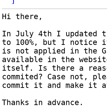
Hi there,

In July 4th I updated t
to 100%, but I notice it
is not applied in the G
available in the website
itself. Is there a reas
commited? Case not, plea
commit it and make it a
Thanks in advance.
