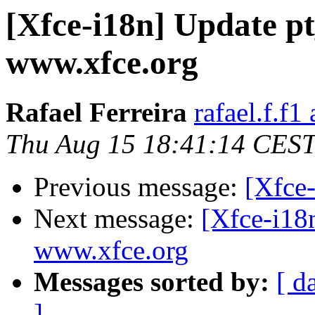
[Xfce-i18n] Update pt
www.xfce.org
Rafael Ferreira
rafael.f.f1
Thu Aug 15 18:41:14 CES
Previous message:
[Xfce-
Next message:
[Xfce-i18
www.xfce.org
Messages sorted by:
[ d
]