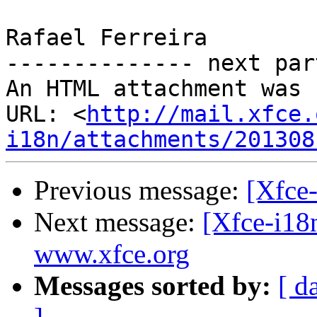
Rafael Ferreira

-------------- next par
An HTML attachment was 
URL: <
http://mail.xfce.
i18n/attachments/201308
Previous message:
[Xfce-
Next message:
[Xfce-i18
www.xfce.org
Messages sorted by:
[ d