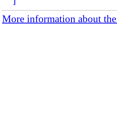
]
More information about the 