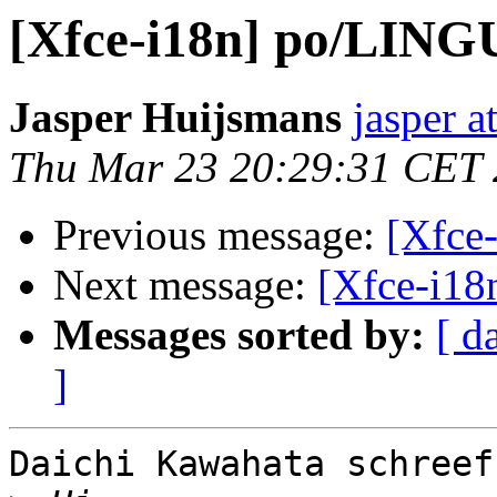
[Xfce-i18n] po/LIN
Jasper Huijsmans
jasper a
Thu Mar 23 20:29:31 CET
Previous message:
[Xfce
Next message:
[Xfce-i1
Messages sorted by:
[ d
]
Daichi Kawahata schreef: