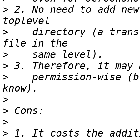
>
 2. No need to add new
>
    directory (a trans
>
>
>
    permission-wise (b
>
>
>
>
 1. It costs the addit