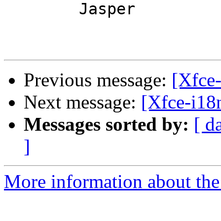
	Jasper

Previous message:
[Xfce
Next message:
[Xfce-i1
Messages sorted by:
[ d
]
More information about the 