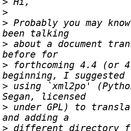
>
>
>
 Probably you may know
>
 about a document tran
>
 forthcoming 4.4 (or 4
>
 using `xml2po' (Pytho
>
 under GPL) to transla
>