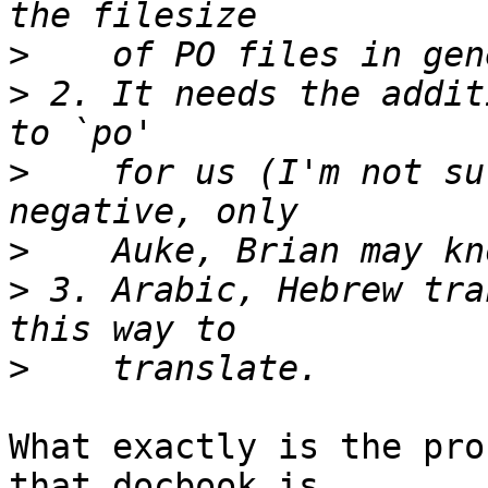
>
>
 2. It needs the addit
>
    for us (I'm not su
>
>
 3. Arabic, Hebrew tra
>
What exactly is the pro
that docbook is 
