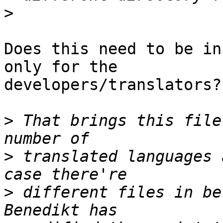
>
Does this need to be in
only for the 

developers/translators?

>
 That brings this file
>
 translated languages 
>
 different files in be