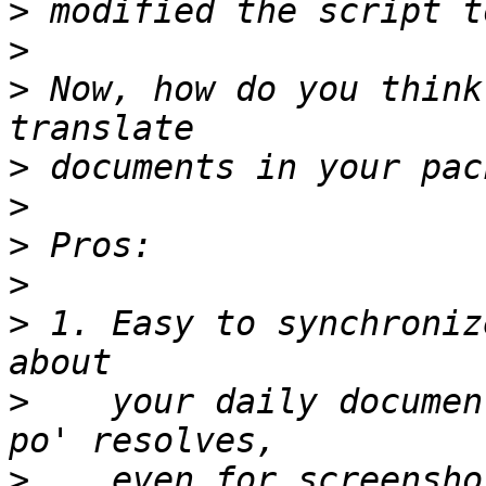
>
>
>
 Now, how do you think
>
>
>
>
>
 1. Easy to synchroniz
>
    your daily documen
>