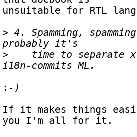
unsuitable for RTL lang
>
 4. Spamming, spamming
>
    time to separate x
:
If it makes things easi
you I'm all for it.
