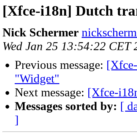
[Xfce-i18n] Dutch tra
Nick Schermer
nickscherm
Wed Jan 25 13:54:22 CET 
Previous message:
[Xfce-
"Widget"
Next message:
[Xfce-i18
Messages sorted by:
[ d
]