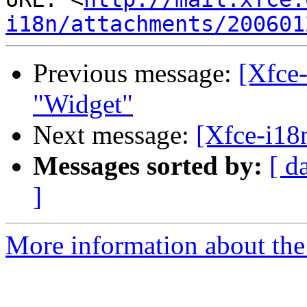
i18n/attachments/200601
Previous message:
[Xfce-
"Widget"
Next message:
[Xfce-i18
Messages sorted by:
[ d
]
More information about the 