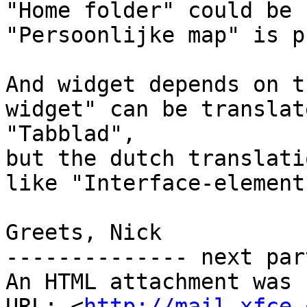
"Home folder" could be 
"Persoonlijke map" is p
And widget depends on t
widget" can be translat
"Tabblad",

but the dutch translati
like "Interface-element"
Greets, Nick

-------------- next par
An HTML attachment was 
URL: <
http://mail.xfce.