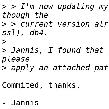
>
 > I'm now updating my
>
 > current version alr
>
>
 Jannis, I found that 
>
Commited, thanks.

- Jannis
