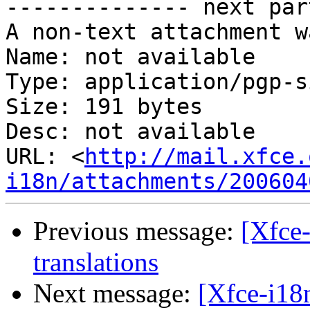
-------------- next par
A non-text attachment w
Name: not available

Type: application/pgp-s
Size: 191 bytes

Desc: not available

URL: <
http://mail.xfce.
i18n/attachments/200604
Previous message:
[Xfce-
translations
Next message:
[Xfce-i18