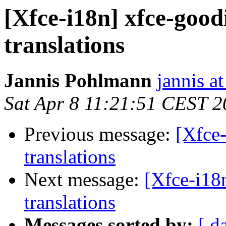
[Xfce-i18n] xfce-good
translations
Jannis Pohlmann
jannis at
Sat Apr 8 11:21:51 CEST 
Previous message:
[Xfce-
translations
Next message:
[Xfce-i18
translations
Messages sorted by:
[ d