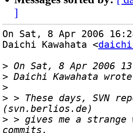
]
On Sat, 8 Apr 2006 16:2
Daichi Kawahata <
daichi
>
>
>
>
 > These days, SVN rep
>
 > gives me a strange 