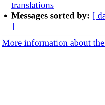
translations
Messages sorted by:
[ d
]
More information about the 