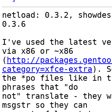
netload: 0.3.2, showdes
0.3.6

I've used the latest ve
via x86 or ~x86

(
http://packages.gentoo
category=xfce-extra
). S
the *po files like in t
phrases that "do

not" translate - they w
msgstr so they can
