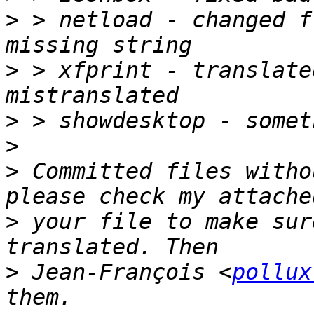
>
 > netload - changed f
>
 > xfprint - translate
>
>
>
 Committed files witho
>
 your file to make sur
>
 Jean-François <
pollux