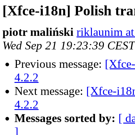
[Xfce-i18n] Polish tr
piotr maliński
riklaunim a
Wed Sep 21 19:23:39 CEST
Previous message:
[Xfce-
4.2.2
Next message:
[Xfce-i18
4.2.2
Messages sorted by:
[ d
]