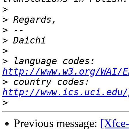
>
>
>
>
>
>
 language codes: 
http://www.w3.org/WAI/E
>
 country codes: 
http://www.ics.uci.edu/
>
Previous message:
[Xfce-