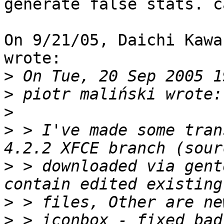
generate false stats. c
On 9/21/05, Daichi Kawa
wrote:

>
>
>
>
 > I've made some tran
>
 > downloaded via gent
>
>