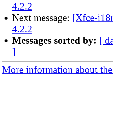
4.2.2
Next message:
[Xfce-i18
4.2.2
Messages sorted by:
[ d
]
More information about the 