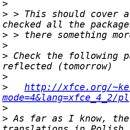
>
>
 > This should cover a
>
>
>
 Check the following p
>
>
http://xfce.org/~ke
mode=4&lang=xfce_4_2/pl
>
>
 As far as I know, the