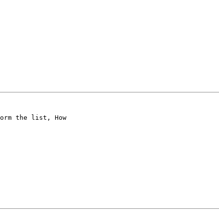
orm the list, How
