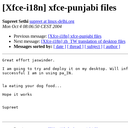
[Xfce-i18n] xfce-punjabi files
Supreet Sethi
supreet at linux-delhi.org
Mon Oct 4 08:06:50 CEST 2004
Previous message:
[Xfce-i18n] xfce-punjabi files
Next message:
[Xfce-i18n] zh_TW translation of desktop files
Messages sorted by:
[ date ]
[ thread ]
[ subject ]
[ author ]
Great effort jaswinder.

I am going to try and deploy it on my desktop. Will inf
successful I am in using pa_IN.

la eating your dog food...

Hope it works

Supreet
