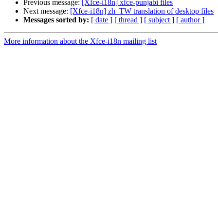
Previous message:
[Xfce-i18n] xfce-punjabi files
Next message:
[Xfce-i18n] zh_TW translation of desktop files
Messages sorted by:
[ date ]
[ thread ]
[ subject ]
[ author ]
More information about the Xfce-i18n mailing list