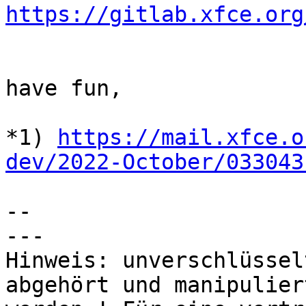
https://gitlab.xfce.org
have fun,

*1) 
https://mail.xfce.o
dev/2022-October/033043
-- 

---

Hinweis: unverschlüssel
abgehört und manipuliert