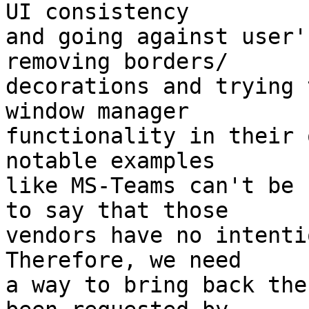
UI consistency

and going against user'
removing borders/

decorations and trying 
window manager

functionality in their 
notable examples

like MS-Teams can't be 
to say that those

vendors have no intenti
Therefore, we need

a way to bring back the