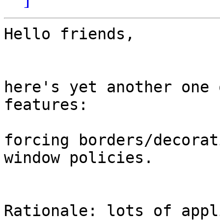
Hello friends,

here's yet another one 
features:

forcing borders/decorat
window policies.

Rationale: lots of appl