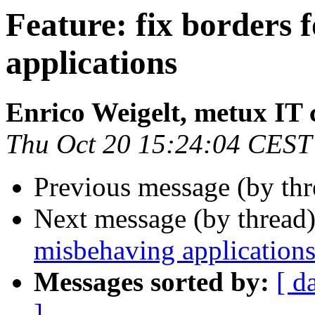
Feature: fix borders 
applications
Enrico Weigelt, metux IT 
Thu Oct 20 15:24:04 CEST
Previous message (by th
Next message (by thread
misbehaving application
Messages sorted by:
[ d
]