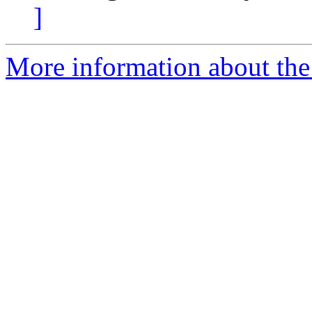
]
More information about the