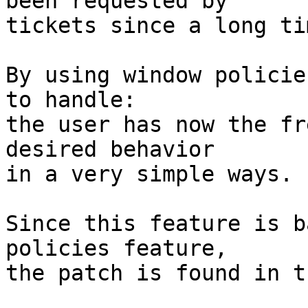
been requested by

tickets since a long tim
By using window policie
to handle:

the user has now the fr
desired behavior

in a very simple ways.

Since this feature is b
policies feature,

the patch is found in t