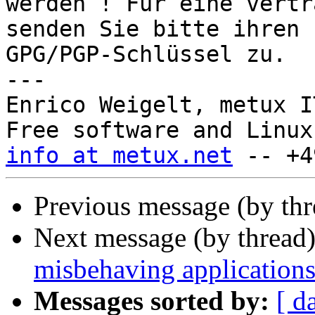
werden ! Für eine vertr
senden Sie bitte ihren

GPG/PGP-Schlüssel zu.

---

Enrico Weigelt, metux I
info at metux.net
Previous message (by th
Next message (by thread
misbehaving application
Messages sorted by:
[ d