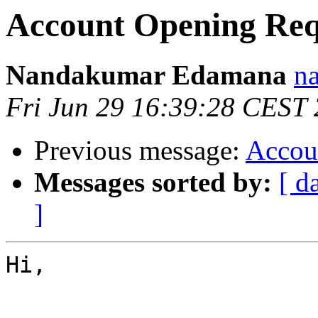
Account Opening Req
Nandakumar Edamana
n
Fri Jun 29 16:39:28 CEST
Previous message:
Accou
Messages sorted by:
[ d
]
Hi,
