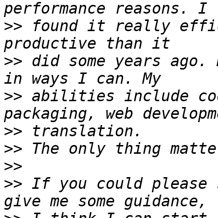
>>
 found it really effi
>>
 did some years ago. 
>>
 abilities include co
>>
>>
>>
>>
 If you could please 