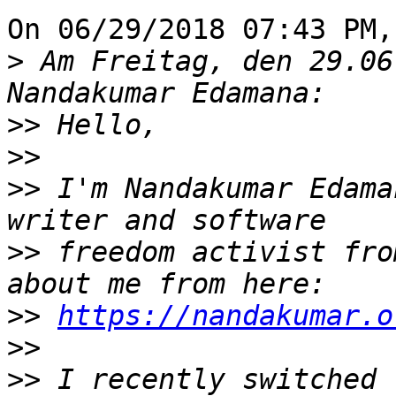
On 06/29/2018 07:43 PM,
>
 Am Freitag, den 29.06
>>
>>
>>
 I'm Nandakumar Edama
>>
 freedom activist fro
>>
https://nandakumar.o
>>
>>
 I recently switched 