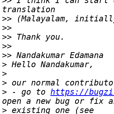
>>
 I think I can start 
>>
>>
>>
>>
>>
>
>
>
>
 - go to 
https://bugzi
>
 existing one (see 