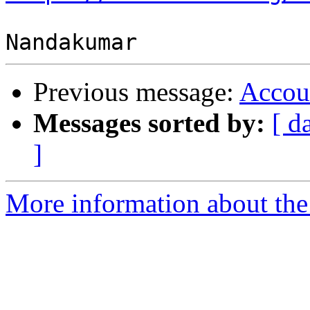
Previous message:
Accou
Messages sorted by:
[ d
]
More information about the