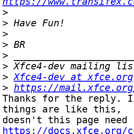
https://www.transifex.c
>
>
>
>
>
>
>
Xfce4-dev at xfce.org
>
https://mail.xfce.org
Thanks for the reply. I
things are like this, 

https://docs.xfce.org/c