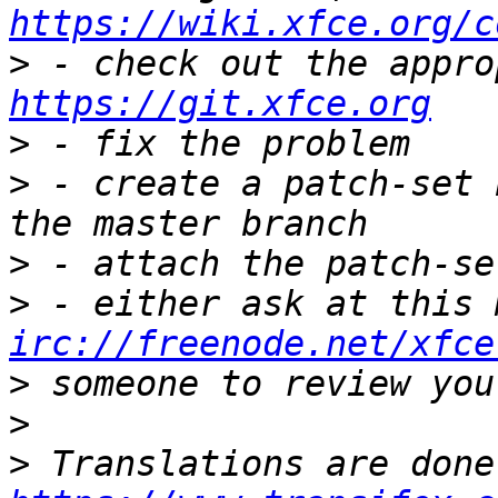
https://wiki.xfce.org/c
>
https://git.xfce.org
>
>
 - create a patch-set 
>
>
irc://freenode.net/xfce
>
>
>