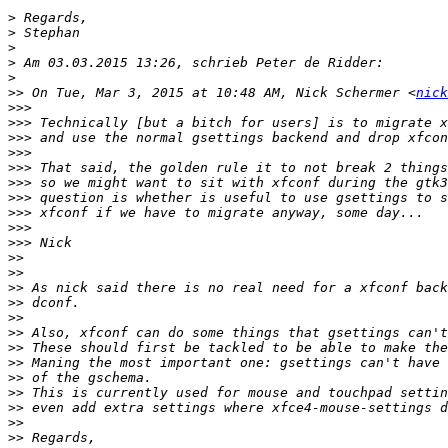
>
>
>
>
>
>>
 On Tue, Mar 3, 2015 at 10:48 AM, Nick Schermer <
nick
>>>
>>>
>>>
>>>
>>>
>>>
>>>
>>>
>>>
>>>
>>
>>
>>
>>
>>
>>
>>
>>
>>
>>
>>
>>
>>