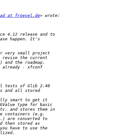
ad at froevel.de