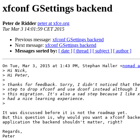
xfconf GSettings backend
Peter de Ridder
peter at xfce.org
Tue Mar 3 14:01:59 CET 2015
Previous message:
xfconf GSettings backend
Next message:
xfconf GSettings backend
Messages sorted by:
[ date ]
[ thread ]
[ subject ]
[ author ]
On Tue, Mar 3, 2015 at 1:43 PM, Stephan Haller <
nomad a
>
>
>
>
>
>
>
>
It was discussed before it is not the roadmap yet.

But this question is, why would you want a xfconf backe
application the backend shouldn't matter, right?

Regards,

Peter
