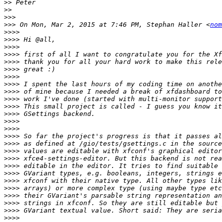
>>
>>
>>>
>>>
 On Mon, Mar 2, 2015 at 7:46 PM, Stephan Haller <
nom
>>>>
>>>>
>>>>
>>>>
>>>>
>>>>
>>>>
>>>>
>>>>
>>>>
>>>>
>>>>
>>>>
>>>>
>>>>
>>>>
>>>>
>>>>
>>>>
>>>>
>>>>
>>>>
>>>>
>>>>
>>>>
>>>>