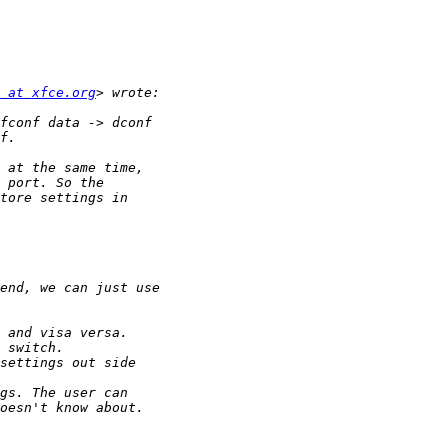
 at xfce.org