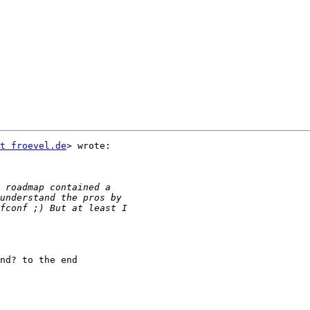
t froevel.de
> wrote:

nd? to the end
