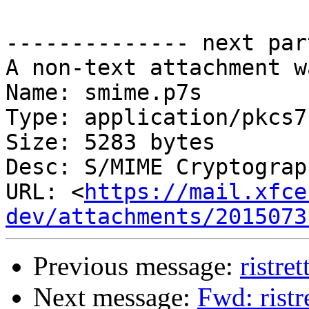
-------------- next par
A non-text attachment w
Name: smime.p7s

Type: application/pkcs7
Size: 5283 bytes

Desc: S/MIME Cryptograp
URL: <
https://mail.xfce
dev/attachments/2015073
Previous message:
ristret
Next message:
Fwd: ristr