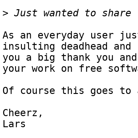
>
As an everyday user jus
insulting deadhead and s
you a big thank you and
your work on free softwa
Of course this goes to 
Cheerz,

Lars
