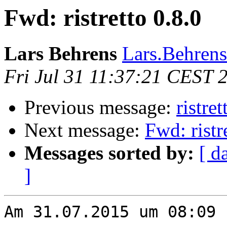
Fwd: ristretto 0.8.0
Lars Behrens
Lars.Behrens 
Fri Jul 31 11:37:21 CEST 
Previous message:
ristret
Next message:
Fwd: ristr
Messages sorted by:
[ d
]
Am 31.07.2015 um 08:09 