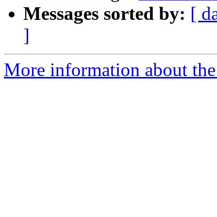
Messages sorted by:
[ d
]
More information about the