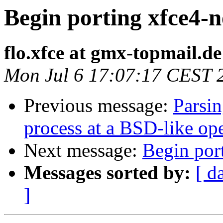
Begin porting xfce4-n
flo.xfce at gmx-topmail.de
Mon Jul 6 17:07:17 CEST 
Previous message:
Parsin
process at a BSD-like op
Next message:
Begin por
Messages sorted by:
[ d
]