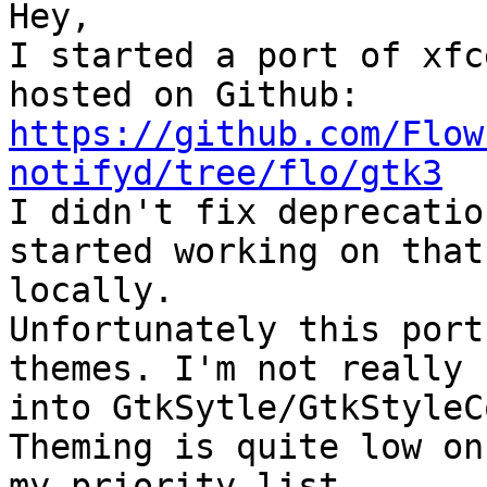
Hey,

I started a port of xfc
https://github.com/Flow
notifyd/tree/flo/gtk3

I didn't fix deprecatio
started working on that

locally.

Unfortunately this port
themes. I'm not really

into GtkSytle/GtkStyleC
Theming is quite low on

my priority list.
