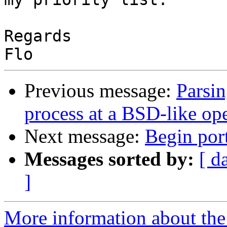
Regards

Previous message:
Parsin
process at a BSD-like op
Next message:
Begin por
Messages sorted by:
[ d
]
More information about the