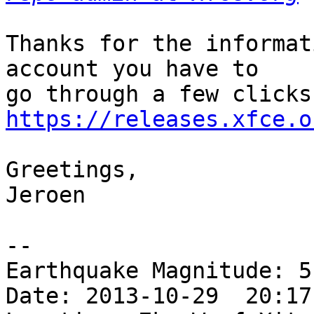
Thanks for the informat
account you have to 

https://releases.xfce.o
Greetings,

Jeroen

-- 

Earthquake Magnitude: 5.
Date: 2013-10-29  20:17