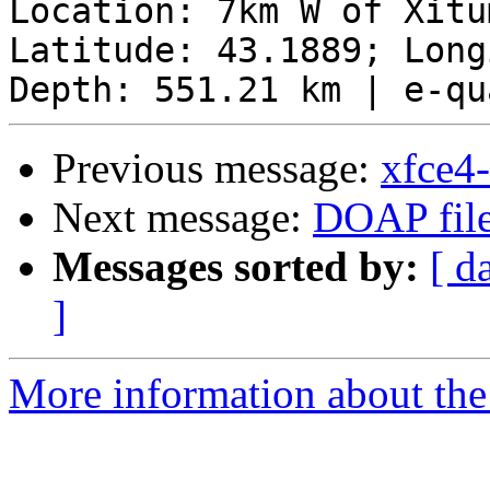
Location: 7km W of Xitu
Latitude: 43.1889; Long
Previous message:
xfce4
Next message:
DOAP file
Messages sorted by:
[ d
]
More information about the