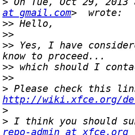
>
 On Tue, Oct 29, 2013 
at gmail.com
>>
>>
>>
 Yes, I have consider
>>
>>
>
http://wiki.xfce.org/de
>
>
 I think you should su
repo-admin at xfce.org