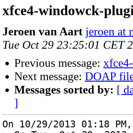
xfce4-windowck-plugin
Jeroen van Aart
jeroen at
Tue Oct 29 23:25:01 CET 
Previous message:
xfce4
Next message:
DOAP file
Messages sorted by:
[ d
]
On 10/29/2013 01:18 PM,