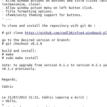
- Allow window actions on buttons and title clicks (act
(un)maximize, close).

- Allow window action menu on left button click.

- Title formatting options.

- xfwm4/unity theming support for buttons.

- ...

To clone and install the repository with git do :

# git clone 
https://github.com/cedl38/xfce4-windowck-pl
go to the desired version or branch:

# git checkout v0.2.0

build and install:

# make

# sudo make install

note: to upgrade from version 0.1.x to version 0.2.x yo
v0.1.x previously.

Regards,

Cédric

Le 21/07/2013 21:12, Cédric Leporcq a écrit :

>
>