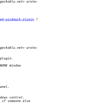
e4-windowck-plugin