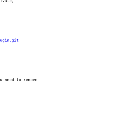
ivate, 

ugin.git
u need to remove 
