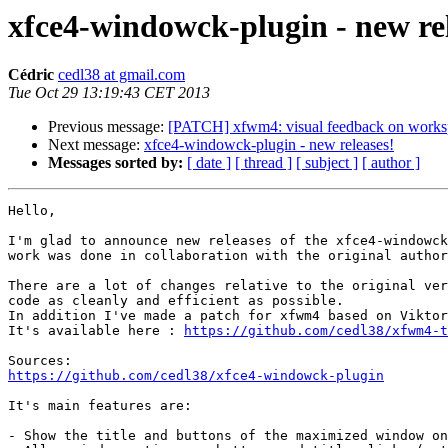
xfce4-windowck-plugin - new rel
Cédric
cedl38 at gmail.com
Tue Oct 29 13:19:43 CET 2013
Previous message:
[PATCH] xfwm4: visual feedback on works
Next message:
xfce4-windowck-plugin - new releases!
Messages sorted by:
[ date ]
[ thread ]
[ subject ]
[ author ]
Hello,

I'm glad to announce new releases of the xfce4-windowck
work was done in collaboration with the original author
There are a lot of changes relative to the original ver
code as cleanly and efficient as possible.

In addition I've made a patch for xfwm4 based on Viktor
It's available here : 
https://github.com/cedl38/xfwm4-t
https://github.com/cedl38/xfce4-windowck-plugin
It's main features are:

- Show the title and buttons of the maximized window on