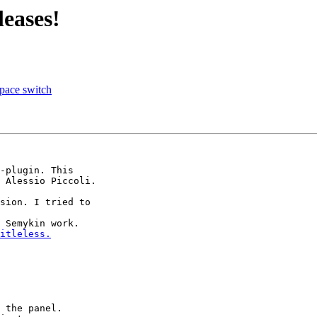
eases!
pace switch
-plugin. This 

 Alessio Piccoli.

sion. I tried to 

 Semykin work. 

itleless.
 the panel.
