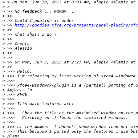
>
>
>
>
>
>
 >> 
http://goodies.xfce.org/projects/panel-plugins/xfc
>
>
>
>
>
>
>
>
>
>
>
>
>
>
>
>
>
>
>
>
>
>
>
>