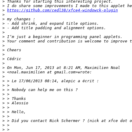
>
>
>
https://github.com/cedl38/xfce4-windowck-plugin
>
>
>
>
>
>
>
>
>
>
>
>
>
>
>
>
>
>
>
>
>
>
>
>
>
>
>