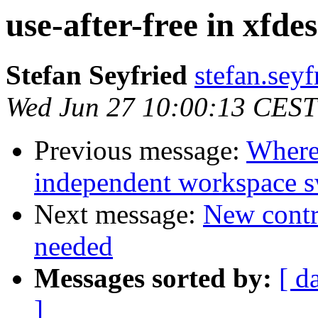
use-after-free in xfde
Stefan Seyfried
stefan.sey
Wed Jun 27 10:00:13 CEST
Previous message:
Where 
independent workspace s
Next message:
New contri
needed
Messages sorted by:
[ d
]