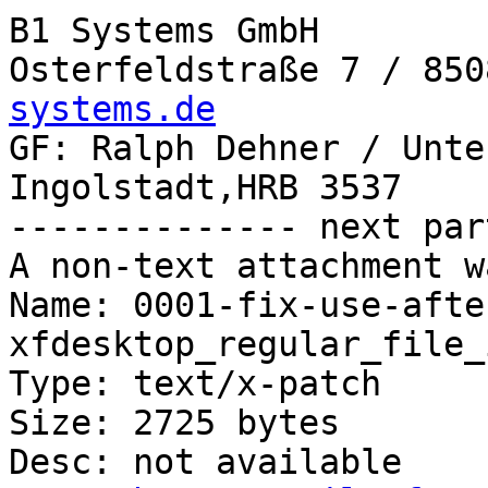
B1 Systems GmbH

Osterfeldstraße 7 / 850
systems.de

GF: Ralph Dehner / Unte
Ingolstadt,HRB 3537

-------------- next par
A non-text attachment w
Name: 0001-fix-use-afte
xfdesktop_regular_file_
Type: text/x-patch

Size: 2725 bytes

Desc: not available
