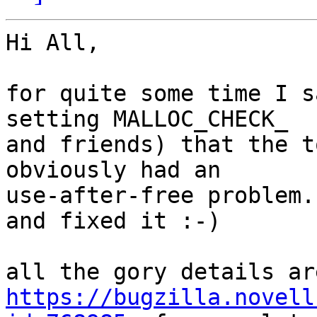
Hi All,

for quite some time I s
setting MALLOC_CHECK_

and friends) that the t
obviously had an

use-after-free problem.
and fixed it :-)

https://bugzilla.novell