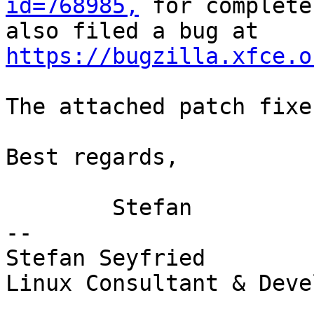
id=768985,
 for complete
also filed a bug at 
https://bugzilla.xfce.o
The attached patch fixe
Best regards,

	Stefan

-- 

Stefan Seyfried

Linux Consultant & Deve