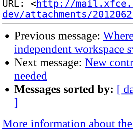
URL: <
http://mail.xfce.
dev/attachments/2012062
Previous message:
Where 
independent workspace s
Next message:
New contri
needed
Messages sorted by:
[ d
]
More information about the