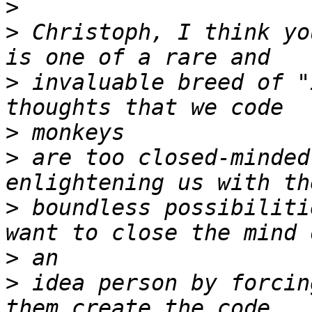
>
>
 Christoph, I think yo
>
 invaluable breed of "
>
>
 are too closed-minded
>
 boundless possibiliti
>
>
 idea person by forcin