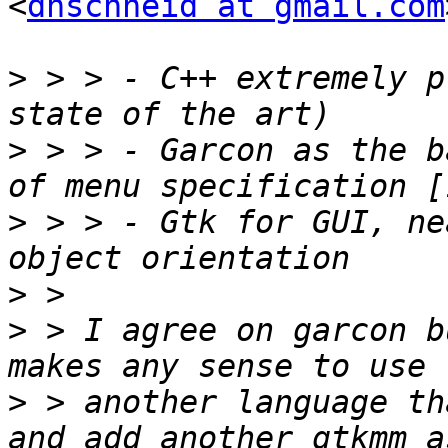
<
dnschneid at gmail.com
>
 > > - C++ extremely p
>
 > > - Garcon as the b
>
 > > - Gtk for GUI, ne
>
>
 > I agree on garcon b
>
 > another language th