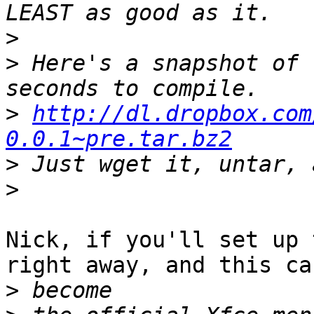
>
>
 Here's a snapshot of 
>
http://dl.dropbox.com
0.0.1~pre.tar.bz2
>
>
Nick, if you'll set up 
right away, and this can
>