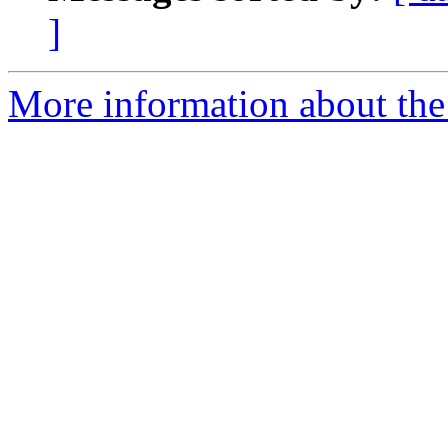
]
More information about the