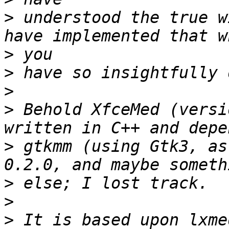
>
 understood the true w
>
>
>
>
 Behold XfceMed (versi
>
 gtkmm (using Gtk3, as
>
>
>
 It is based upon lxme