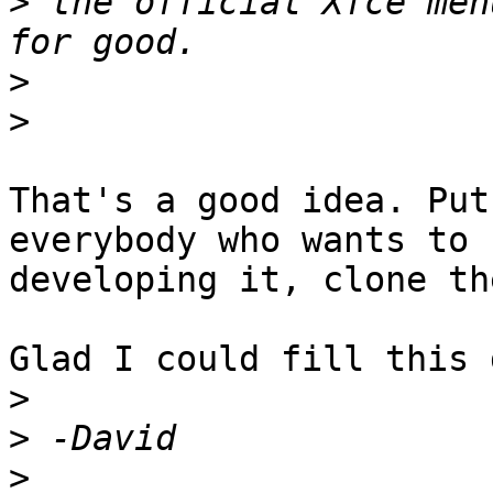
>
 the official Xfce men
>
>
That's a good idea. Put
everybody who wants to h
developing it, clone th
Glad I could fill this 
>
>
>