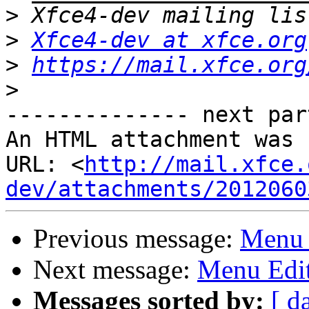
>
>
Xfce4-dev at xfce.org
>
https://mail.xfce.org
>
-------------- next par
An HTML attachment was 
URL: <
http://mail.xfce.
dev/attachments/2012060
Previous message:
Menu 
Next message:
Menu Edi
Messages sorted by:
[ d