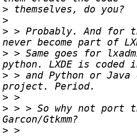
>
>
>
 > Probably. And for t
>
 > Same goes for lxadm
>
 > and Python or Java 
>
>
 > > So why not port t
>