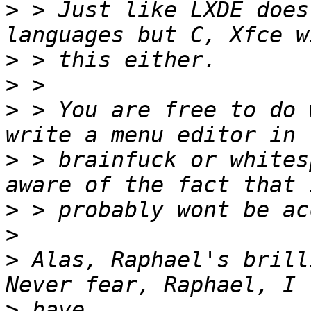
>
 > Just like LXDE does
>
>
>
 > You are free to do 
>
 > brainfuck or whites
>
>
>
 Alas, Raphael's brilli
>