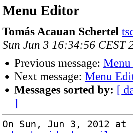
Menu Editor
Tomás Acauan Schertel
ts
Sun Jun 3 16:34:56 CEST 
Previous message:
Menu 
Next message:
Menu Edi
Messages sorted by:
[ d
]
On Sun, Jun 3, 2012 at 