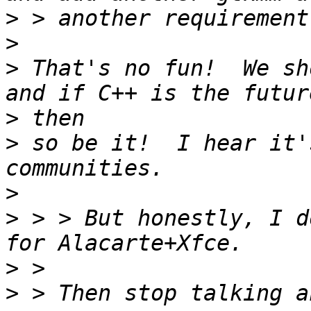
>
>
>
 That's no fun!  We sh
>
>
 so be it!  I hear it'
>
>
 > > But honestly, I d
>
>