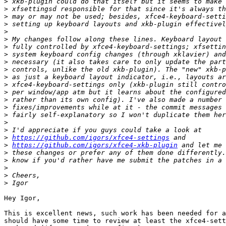
>
>
>
>
>
>
>
>
>
>
>
>
>
>
>
>
>
>
>
https://github.com/igors/xfce4-settings
>
https://github.com/igors/xfce4-xkb-plugin
>
>
>
>
>
Hey Igor,

This is excellent news, such work has been needed for a
should have some time to review at least the xfce4-sett