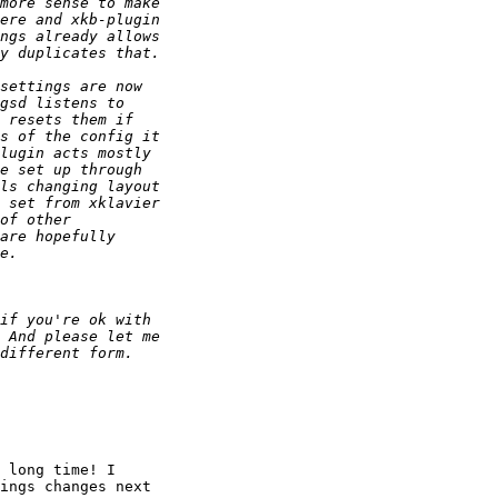
 long time! I 

ings changes next 
