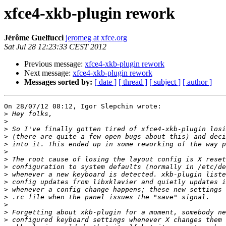
xfce4-xkb-plugin rework
Jérôme Guelfucci
jeromeg at xfce.org
Sat Jul 28 12:23:33 CEST 2012
Previous message:
xfce4-xkb-plugin rework
Next message:
xfce4-xkb-plugin rework
Messages sorted by:
[ date ]
[ thread ]
[ subject ]
[ author ]
On 28/07/12 08:12, Igor Slepchin wrote:

>
>
>
>
>
>
>
>
>
>
>
>
>
>
>