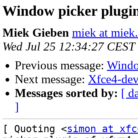
Window picker plugi
Miek Gieben
miek at miek.
Wed Jul 25 12:34:27 CEST
Previous message:
Windo
Next message:
Xfce4-dev
Messages sorted by:
[ d
]
[ Quoting <
simon at xfc