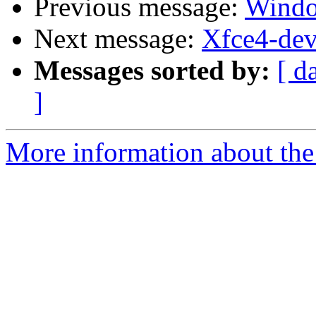
Previous message:
Windo
Next message:
Xfce4-dev
Messages sorted by:
[ d
]
More information about the