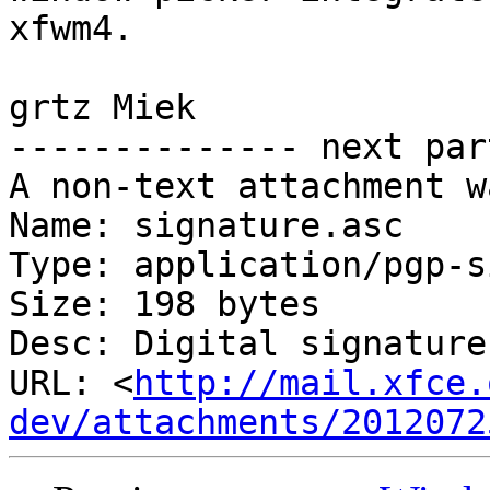
xfwm4.

grtz Miek

-------------- next par
A non-text attachment w
Name: signature.asc

Type: application/pgp-s
Size: 198 bytes

Desc: Digital signature

URL: <
http://mail.xfce.
dev/attachments/2012072