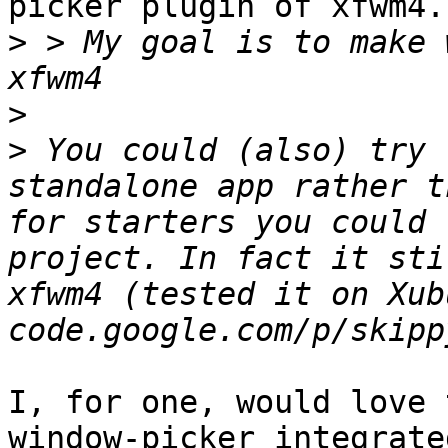
picker plugin of xfwm4.
>
 > My goal is to make 
>
>
 You could (also) try 
standalone app rather t
for starters you could 
project. In fact it sti
xfwm4 (tested it on Xub
I, for one, would love 
window-picker integrate