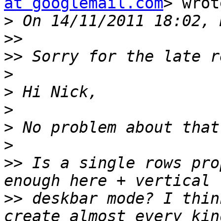
at googlemail.com
> wrot
>
>>
>>
>
>
>
>
>
>>
 Is a single rows pro
>>
 deskbar mode? I thin