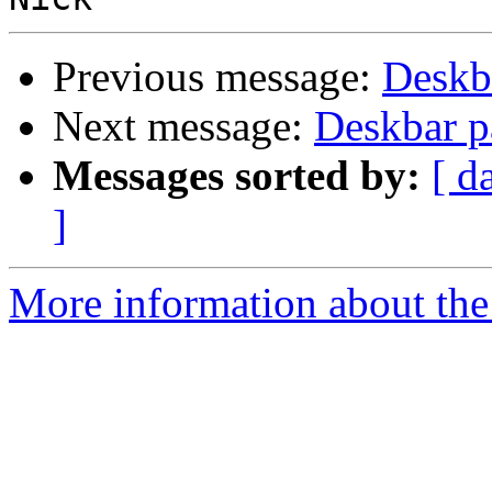
Previous message:
Deskb
Next message:
Deskbar p
Messages sorted by:
[ d
]
More information about the