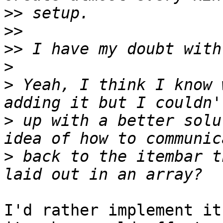
>>
>>
>>
>
>
 Yeah, I think I know 
>
 up with a better solu
>
 back to the itembar t
I'd rather implement it