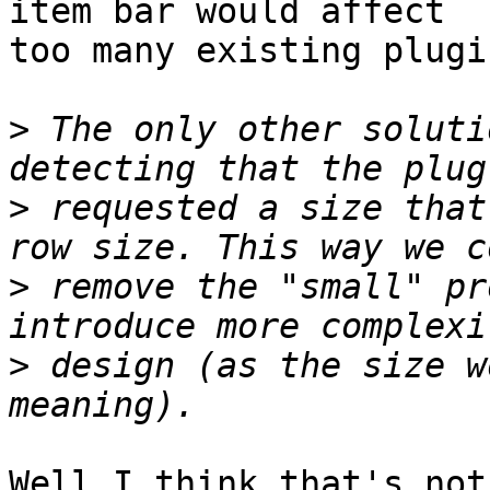
item bar would affect

too many existing plugin
>
 The only other soluti
>
 requested a size that
>
 remove the "small" pr
>
 design (as the size w
Well I think that's not