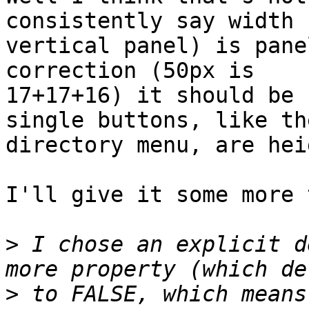
consistently say width (
vertical panel) is pane
correction (50px is

17+17+16) it should be 
single buttons, like the
directory menu, are hei
I'll give it some more 
>
 I chose an explicit d
>
 to FALSE, which means