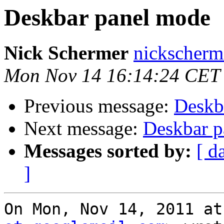
Deskbar panel mode
Nick Schermer
nickscherm
Mon Nov 14 16:14:24 CET
Previous message:
Deskb
Next message:
Deskbar p
Messages sorted by:
[ d
]
On Mon, Nov 14, 2011 at