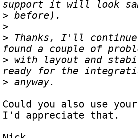
>
>
>
 Thanks, I'll continue
>
 with layout and stabi
>
Could you also use your
I'd appreciate that.
