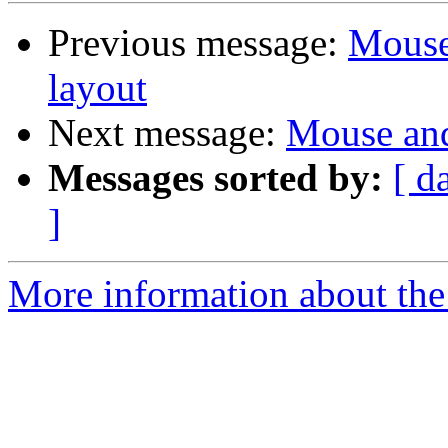
Previous message:
Mouse
layout
Next message:
Mouse and
Messages sorted by:
[ d
]
More information about the