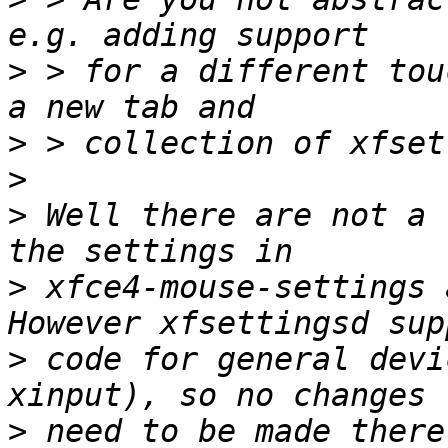
>
 > for a different tou
>
>
>
 Well there are not a 
>
 xfce4-mouse-settings 
>
 code for general devi
>