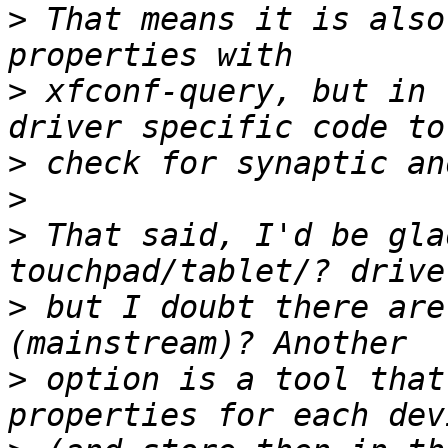
>
 That means it is also
>
 xfconf-query, but in 
>
>
>
 That said, I'd be gla
>
 but I doubt there are
>
 option is a tool that