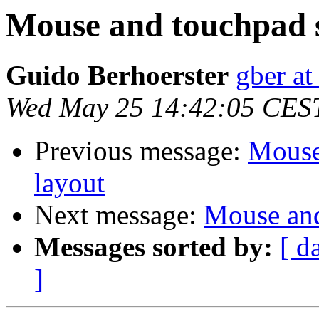
Mouse and touchpad s
Guido Berhoerster
gber at
Wed May 25 14:42:05 CES
Previous message:
Mouse
layout
Next message:
Mouse and
Messages sorted by:
[ d
]