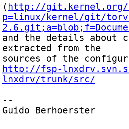
(
http://git.kernel.org/
p=linux/kernel/git/torv
2.6.git;a=blob;f=Docume
and the details about c
extracted from the

http://fsp-lnxdrv.svn.s
lnxdrv/trunk/src/
-- 

Guido Berhoerster
