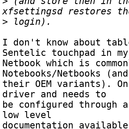
>
 (and store then in th
>
I don't know about tabl
Sentelic touchpad in my

Netbook which is common
Notebooks/Netbooks (and

their OEM variants). On
driver and needs to

be configured through a
low level

documentation available