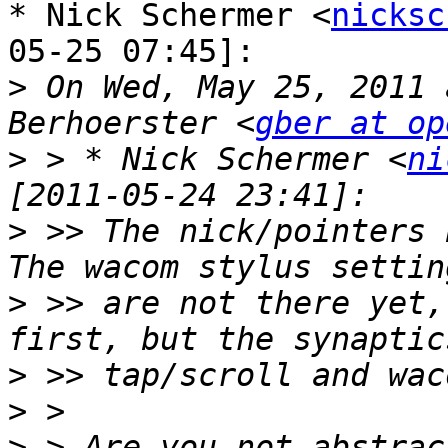
* Nick Schermer <
nicksc
05-25 07:45]:

>
 On Wed, May 25, 2011 
Berhoerster <
gber at op
>
 > * Nick Schermer <
ni
>
 >> The nick/pointers 
>
 >> are not there yet,
>
>
>
 > Are you not abstrac