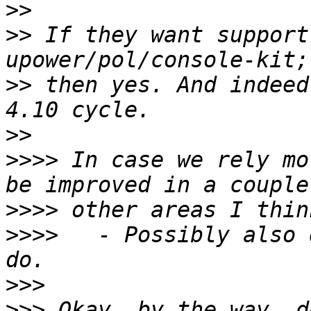
>>
>>
 If they want support
>>
 then yes. And indeed
>>
>>>>
 In case we rely mo
>>>>
>>>>
   - Possibly also 
>>>
>>>
 Okay, by the way, d