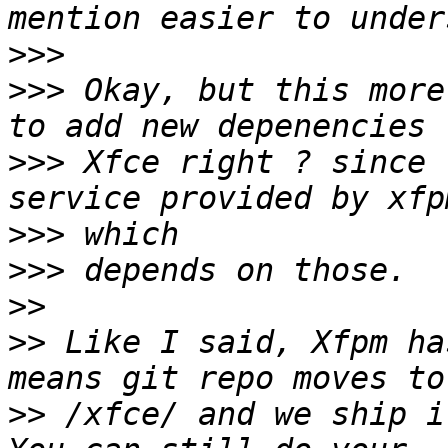
>>>
>>>
 Okay, but this more
>>>
 Xfce right ? since 
>>>
>>>
>>
>>
 Like I said, Xfpm ha
>>
 /xfce/ and we ship i