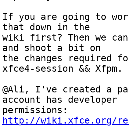
If you are going to wor
that down in the

wiki first? Then we can
and shoot a bit on

the changes required fo
xfce4-session && Xfpm.

@Ali, I've created a pa
account has developer

http://wiki.xfce.org/re