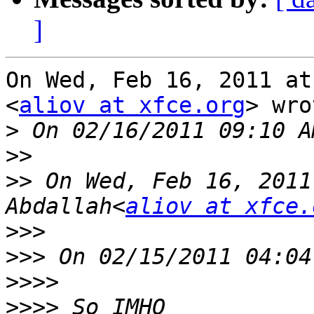
]
On Wed, Feb 16, 2011 at
<
aliov at xfce.org
> wro
>
>>
>>
 On Wed, Feb 16, 2011
Abdallah<
aliov at xfce.
>>>
>>>
>>>>
>>>>