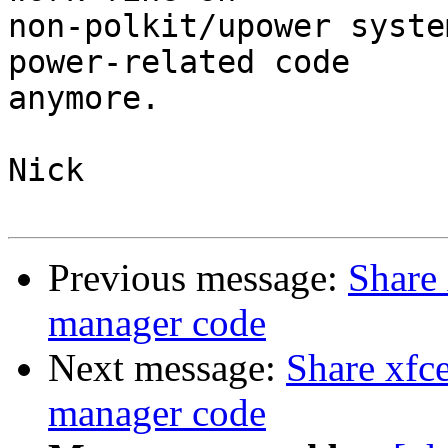
non-polkit/upower syste
power-related code

anymore.

Nick

Previous message:
Share 
manager code
Next message:
Share xfc
manager code