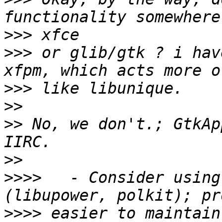
>>>
>>>
 or glib/gtk ? i hav
>>>
>>
>>
 No, we don't.; GtkAp
>>
>>>>
   - Consider using
>>>>
 easier to maintain