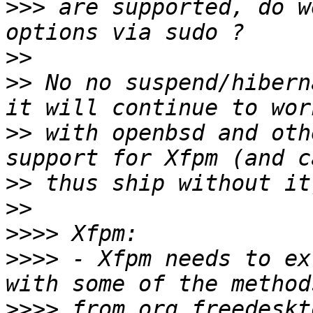
>>>
 are supported, do w
>>
>>
 No no suspend/hibern
>>
 with openbsd and oth
>>
>>
>>>>
>>>>
 - Xfpm needs to ex
>>>>
 from org.freedeskt