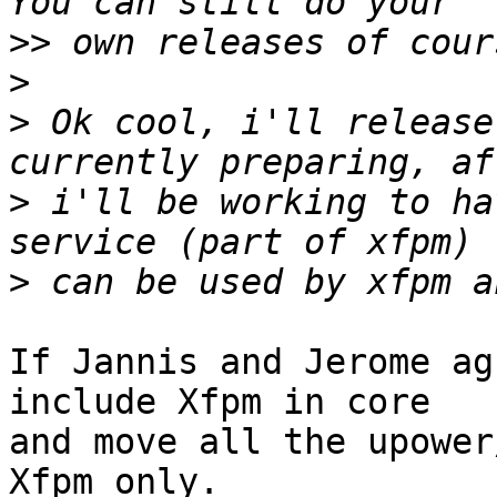
>>
>
>
 Ok cool, i'll release
>
 i'll be working to ha
>
If Jannis and Jerome ag
include Xfpm in core

and move all the upower
Xfpm only.
