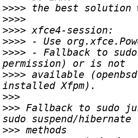
>>>>
>>>>
>>>>
>>>>
>>>>
 - Fallback to sudo
>>>>
 available (openbsd
>>>
>>>
 Fallback to sudo ju
>>>