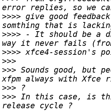
>>>>
 give good feedback
>>>>
 - It should be a d
>>>>
>>>
>>>
 Sounds good, but pe
>>>
>>>
 In this case, is th