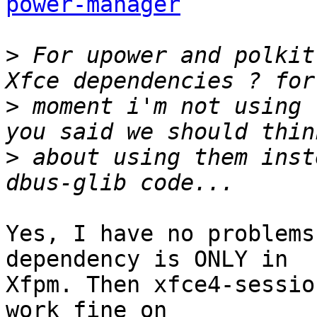
power-manager
>
 For upower and polkit
>
 moment i'm not using 
>
 about using them inst
Yes, I have no problems
dependency is ONLY in

Xfpm. Then xfce4-sessio
work fine on
