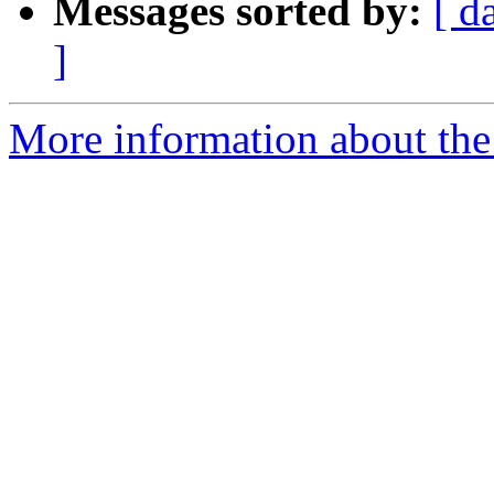
Messages sorted by:
[ d
]
More information about the