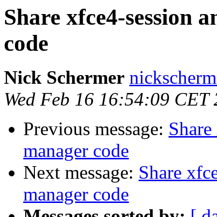
Share xfce4-session 
code
Nick Schermer
nickscherm
Wed Feb 16 16:54:09 CET 
Previous message:
Share 
manager code
Next message:
Share xfc
manager code
Messages sorted by:
[ d