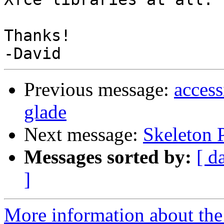
Thanks!

Previous message:
access
glade
Next message:
Skeleton 
Messages sorted by:
[ d
]
More information about the