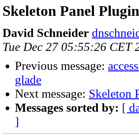
Skeleton Panel Plugi
David Schneider
dnschnei
Tue Dec 27 05:55:26 CET 
Previous message:
access
glade
Next message:
Skeleton 
Messages sorted by:
[ d
]