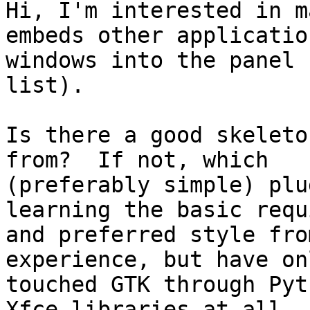
Hi, I'm interested in m
embeds other application
windows into the panel 
list).

Is there a good skeleto
from?  If not, which

(preferably simple) plu
learning the basic requ
and preferred style fro
experience, but have onl
touched GTK through Pyt
Xfce libraries at all.
