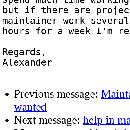
but if there are projec
maintainer work several 
hours for a week I'm re
Regards,

Alexander

Previous message:
Mainta
wanted
Next message:
help in ma