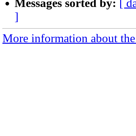
Messages sorted by:
[ d
]
More information about the