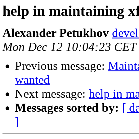
help in maintaining xf
Alexander Petukhov
devel
Mon Dec 12 10:04:23 CET
Previous message:
Mainta
wanted
Next message:
help in ma
Messages sorted by:
[ d
]