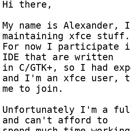
Hi there,

My name is Alexander, I
maintaining xfce stuff.

For now I participate i
IDE that are written 

in C/GTK+, so I had exp
and I'm an xfce user, t
me to join.

Unfortunately I'm a ful
and can't afford to 

spend much time working