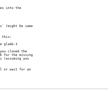
es into the 

s` (might be same 

 this:

you cloned the 

k for the missing 

i (assuming you 

l or wait for an 
