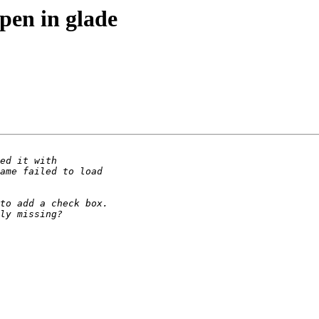
open in glade