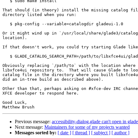
   $ sudo make install

That should (in theory) install the missing catalog fil
directory listed when you run:

   $ pkg-config --variable=catalogdir gladeui-1.0

Or it might wind up in `/usr/local/share/glade3/catalog
location).

If that doesn't work, you could try starting Glade like
   $ GLADE_CATALOG_SEARCH_PATH=/path/to/libxfce4ui/glade glade-3

Obviously replacing `/path/to` with the location where 
libxfce4ui repository to.  That will cause Glade to loo
catalog file in the directory where you built libxfce4u
did an in-tree build as described above).

Other than that, perhaps asking on #xfce-dev IRC channe
XFCE developer to respond here.

Good Luck,

Previous message:
accessibility-dialog.glade can't open in glade
Next message:
Maintainers for some of my projects wanted
Messages sorted by:
[ date ]
[ thread ]
[ subject ]
[ author ]