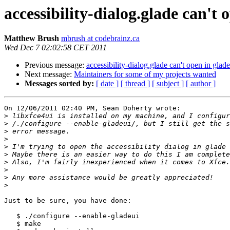
accessibility-dialog.glade can't 
Matthew Brush
mbrush at codebrainz.ca
Wed Dec 7 02:02:58 CET 2011
Previous message:
accessibility-dialog.glade can't open in glade
Next message:
Maintainers for some of my projects wanted
Messages sorted by:
[ date ]
[ thread ]
[ subject ]
[ author ]
On 12/06/2011 02:40 PM, Sean Doherty wrote:

>
>
>
>
>
>
>
>
>
>
Just to be sure, you have done:

   $ ./configure --enable-gladeui

   $ make
