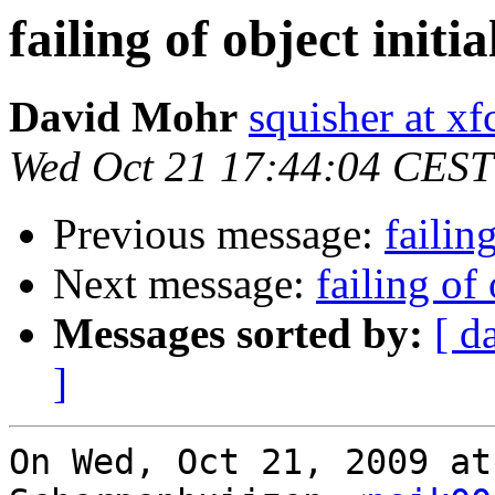
failing of object initia
David Mohr
squisher at xf
Wed Oct 21 17:44:04 CEST
Previous message:
failin
Next message:
failing of 
Messages sorted by:
[ d
]
On Wed, Oct 21, 2009 at