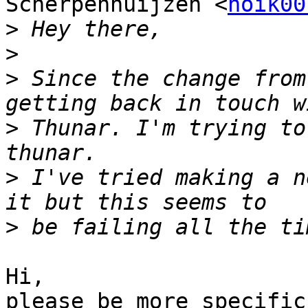
Scherpenhuijzen <
noik00
>
>
>
 Since the change from
>
 Thunar. I'm trying to
>
 I've tried making a n
>
Hi,

please be more specific