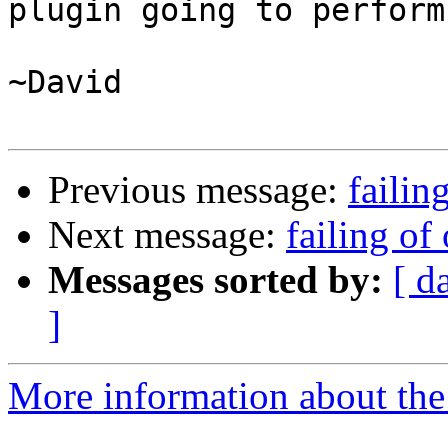
plugin going to perform?
~David

Previous message:
failin
Next message:
failing of 
Messages sorted by:
[ d
]
More information about the