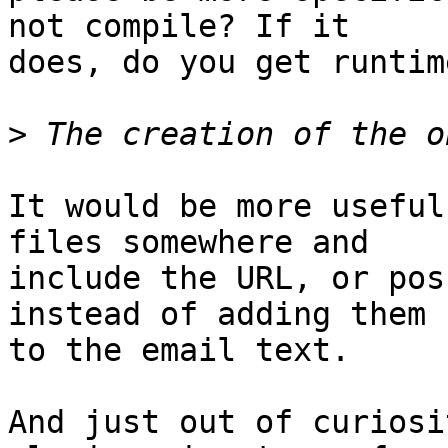
not compile? If it

does, do you get runtim
>
It would be more useful
files somewhere and

include the URL, or pos
instead of adding them

to the email text.

And just out of curiosi