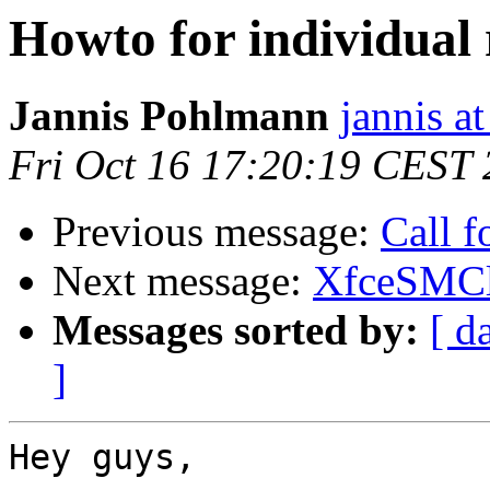
Howto for individual 
Jannis Pohlmann
jannis at
Fri Oct 16 17:20:19 CEST
Previous message:
Call 
Next message:
XfceSMCl
Messages sorted by:
[ d
]
Hey guys,
