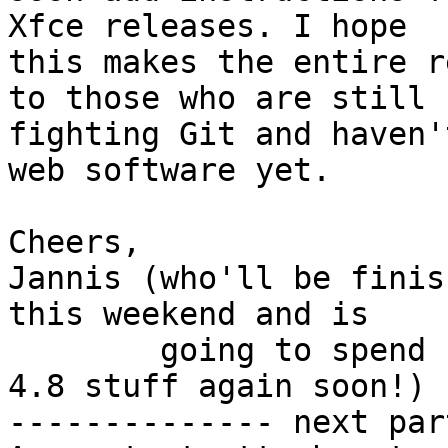
Xfce releases. I hope

this makes the entire r
to those who are still

fighting Git and haven'
web software yet.

Cheers,

Jannis (who'll be finis
this weekend and is

        going to spend his evenings implementing 
4.8 stuff again soon!)

-------------- next par