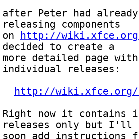
after Peter had already
releasing components

on 
http://wiki.xfce.org
decided to create a

more detailed page with
individual releases:

http://wiki.xfce.org/
Right now it contains i
releases only but I'll

soon add instructions f