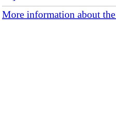
More information about the