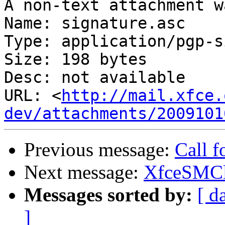
A non-text attachment w
Name: signature.asc

Type: application/pgp-s
Size: 198 bytes

Desc: not available

URL: <
http://mail.xfce.
dev/attachments/2009101
Previous message:
Call 
Next message:
XfceSMCl
Messages sorted by:
[ d
]