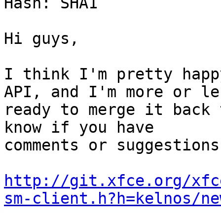
Hash: SHA1

Hi guys,

I think I'm pretty happ
API, and I'm more or les
ready to merge it back 
know if you have

comments or suggestions.
http://git.xfce.org/xfc
sm-client.h?h=kelnos/ne