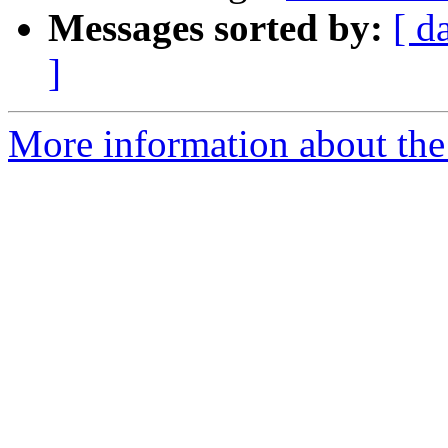
Messages sorted by:
[ d
]
More information about the