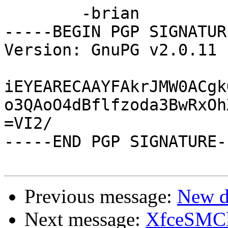
	-brian

-----BEGIN PGP SIGNATUR
Version: GnuPG v2.0.11 
iEYEARECAAYFAkrJMW0ACgk
o3QAoO4dBflfzoda3BwRxOh
=VI2/

-----END PGP SIGNATURE--
Previous message:
New d
Next message:
XfceSMCli