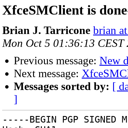
XfceSMClient is done
Brian J. Tarricone
brian at
Mon Oct 5 01:36:13 CEST
Previous message:
New d
Next message:
XfceSMCli
Messages sorted by:
[ d
]
-----BEGIN PGP SIGNED M