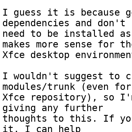
I guess it is because g
dependencies and don't

need to be installed as
makes more sense for the
Xfce desktop environment
I wouldn't suggest to c
modules/trunk (even for 
Xfce repository), so I'
giving any further

thoughts to this. If yo
it, I can help
