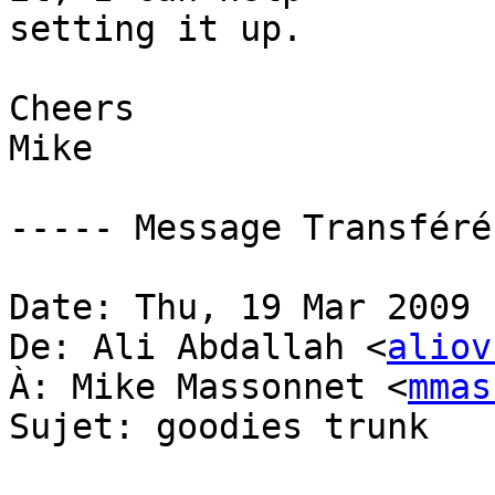
setting it up.

Cheers

Mike

----- Message Transféré
Date: Thu, 19 Mar 2009 
De: Ali Abdallah <
aliov
À: Mike Massonnet <
mmas
Sujet: goodies trunk
