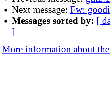
Next message:
Fw: goodi
Messages sorted by:
[ d
]
More information about the