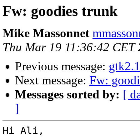
Fw: goodies trunk
Mike Massonnet
mmassonn
Thu Mar 19 11:36:42 CET 
Previous message:
gtk2.
Next message:
Fw: goodi
Messages sorted by:
[ d
]
Hi Ali,
