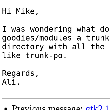
Hi Mike,

I was wondering what do
goodies/modules a trunk 
directory with all the 
like trunk-po.

Regards,

Ali.

Previous message:
gtk2.