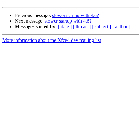
Previous message:
slower startup with 4.6?
Next message:
slower startup with 4.6?
Messages sorted by:
[ date ]
[ thread ]
[ subject ]
[ author ]
More information about the Xfce4-dev mailing list