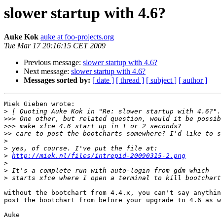
slower startup with 4.6?
Auke Kok
auke at foo-projects.org
Tue Mar 17 20:16:15 CET 2009
Previous message:
slower startup with 4.6?
Next message:
slower startup with 4.6?
Messages sorted by:
[ date ]
[ thread ]
[ subject ]
[ author ]
Miek Gieben wrote:

>
>>>
>>>
>>
>
>
>
http://miek.nl/files/intrepid-20090315-2.png
>
>
>
without the bootchart from 4.4.x, you can't say anythin
post the bootchart from before your upgrade to 4.6 as w
Auke
