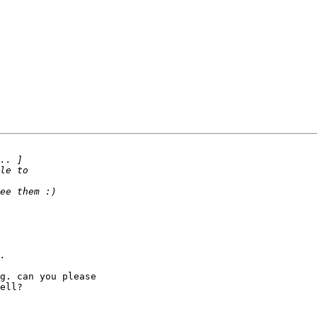
g. can you please 

ell?
