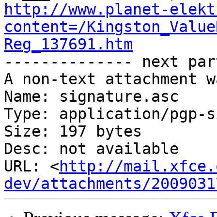
http://www.planet-elekt
content=/Kingston_Value
Reg_137691.htm

-------------- next par
A non-text attachment w
Name: signature.asc

Type: application/pgp-s
Size: 197 bytes

Desc: not available

URL: <
http://mail.xfce.
dev/attachments/2009031