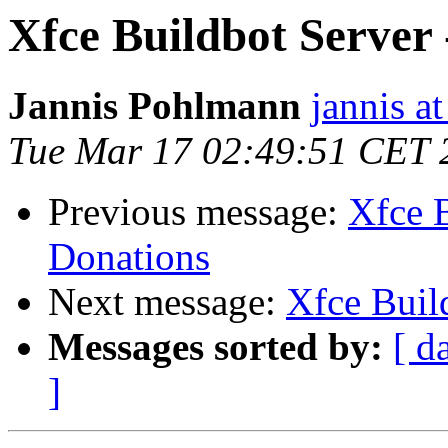
Xfce Buildbot Server 
Jannis Pohlmann
jannis at
Tue Mar 17 02:49:51 CET 
Previous message:
Xfce B
Donations
Next message:
Xfce Build
Messages sorted by:
[ d
]