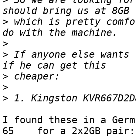
>
 which is pretty comfo
>
>
 If anyone else wants 
>
>
>
I found these in a Germ