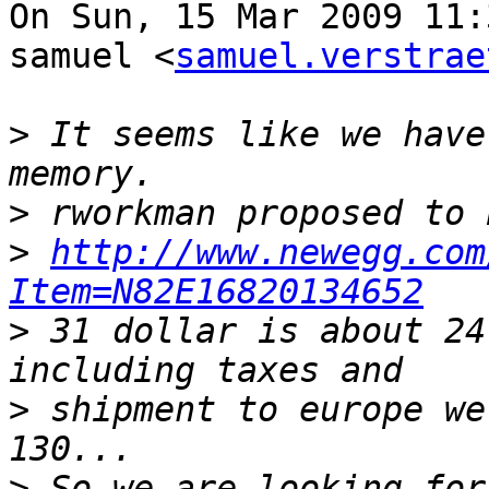
On Sun, 15 Mar 2009 11:
samuel <
samuel.verstrae
>
 It seems like we have
>
>
http://www.newegg.com
Item=N82E16820134652
>
 31 dollar is about 24
>
 shipment to europe we
>
 So we are looking for