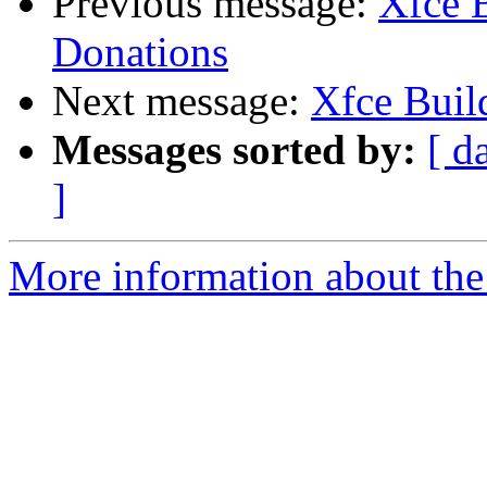
Previous message:
Xfce B
Donations
Next message:
Xfce Build
Messages sorted by:
[ d
]
More information about the