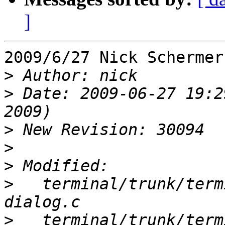
]
2009/6/27 Nick Schermer
>
>
 Date: 2009-06-27 19:2
>
>
>
>
   terminal/trunk/term
>