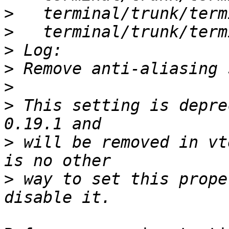
>
>
>
>
>
>
 This setting is depre
>
 will be removed in vt
>
 way to set this prope