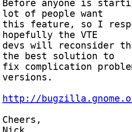
Before anyone is starti
lot of people want

this feature, so I resp
hopefully the VTE

devs will reconsider th
the best solution to

fix complication proble
versions.

http://bugzilla.gnome.o
Cheers,

Nick
