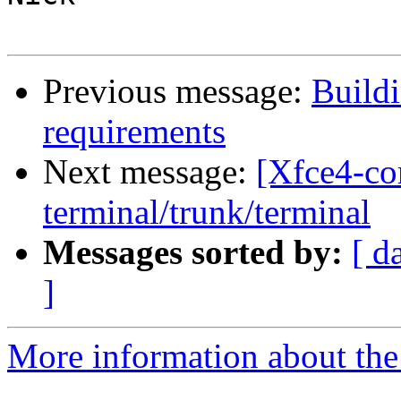
Previous message:
Buildi
requirements
Next message:
[Xfce4-co
terminal/trunk/terminal
Messages sorted by:
[ d
]
More information about the