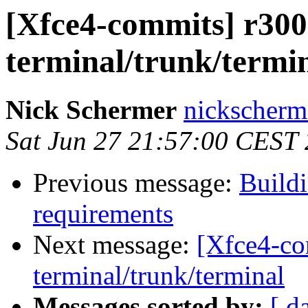
[Xfce4-commits] r300
terminal/trunk/termi
Nick Schermer
nickscherm
Sat Jun 27 21:57:00 CEST
Previous message:
Buildi
requirements
Next message:
[Xfce4-co
terminal/trunk/terminal
Messages sorted by:
[ d