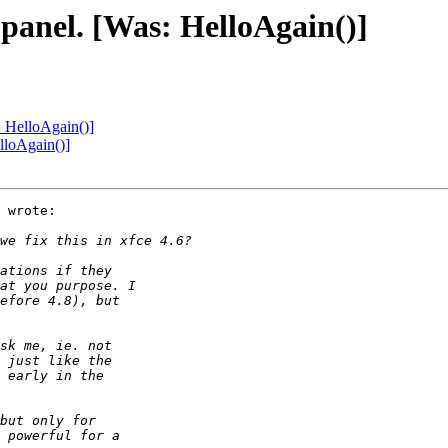
 panel. [Was: HelloAgain()]
: HelloAgain()]
lloAgain()]
 wrote:
