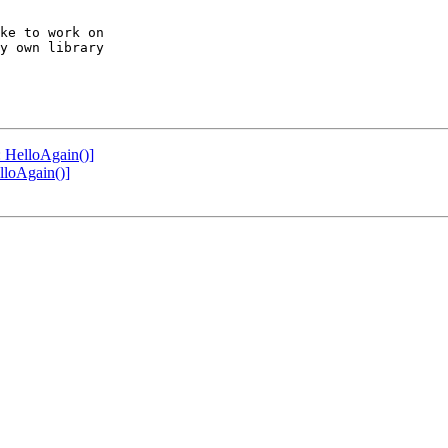
ke to work on

y own library 

: HelloAgain()]
lloAgain()]