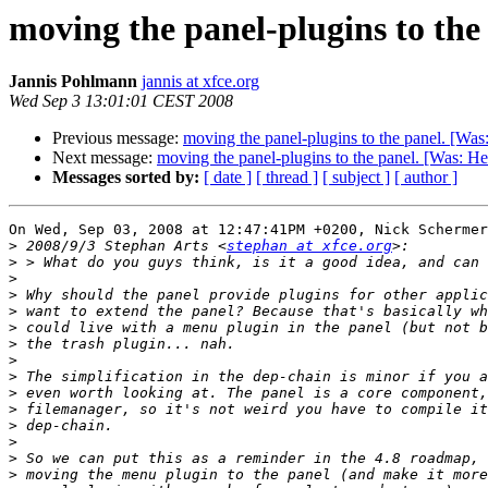
moving the panel-plugins to the
Jannis Pohlmann
jannis at xfce.org
Wed Sep 3 13:01:01 CEST 2008
Previous message:
moving the panel-plugins to the panel. [Was
Next message:
moving the panel-plugins to the panel. [Was: He
Messages sorted by:
[ date ]
[ thread ]
[ subject ]
[ author ]
On Wed, Sep 03, 2008 at 12:47:41PM +0200, Nick Schermer
>
 2008/9/3 Stephan Arts <
stephan at xfce.org
>
>
>
>
>
>
>
>
>
>
>
>
>
>