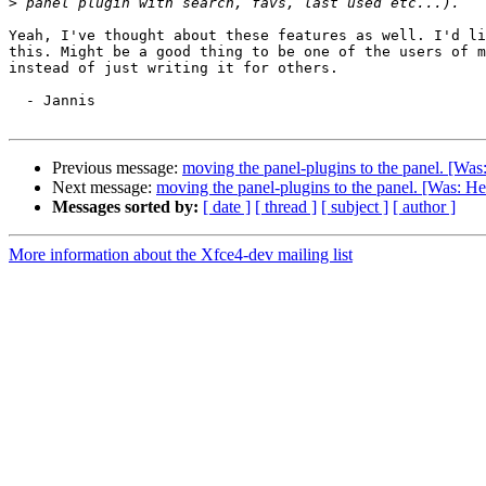
>
Yeah, I've thought about these features as well. I'd li
this. Might be a good thing to be one of the users of m
instead of just writing it for others. 

  - Jannis

Previous message:
moving the panel-plugins to the panel. [Was
Next message:
moving the panel-plugins to the panel. [Was: He
Messages sorted by:
[ date ]
[ thread ]
[ subject ]
[ author ]
More information about the Xfce4-dev mailing list