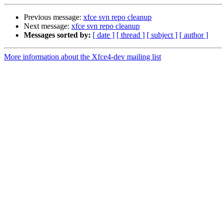
Previous message:
xfce svn repo cleanup
Next message:
xfce svn repo cleanup
Messages sorted by:
[ date ]
[ thread ]
[ subject ]
[ author ]
More information about the Xfce4-dev mailing list