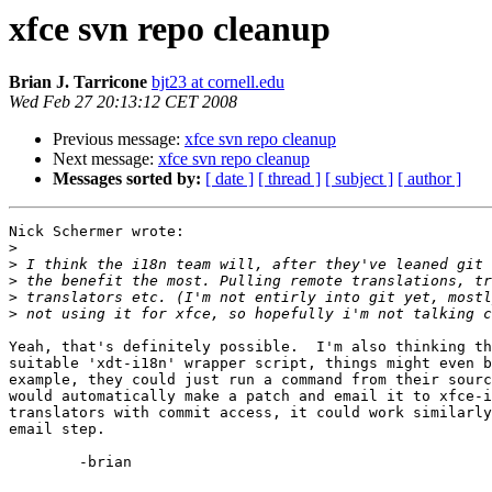
xfce svn repo cleanup
Brian J. Tarricone
bjt23 at cornell.edu
Wed Feb 27 20:13:12 CET 2008
Previous message:
xfce svn repo cleanup
Next message:
xfce svn repo cleanup
Messages sorted by:
[ date ]
[ thread ]
[ subject ]
[ author ]
Nick Schermer wrote:

>
>
>
>
>
Yeah, that's definitely possible.  I'm also thinking th
suitable 'xdt-i18n' wrapper script, things might even b
example, they could just run a command from their sourc
would automatically make a patch and email it to xfce-i
translators with commit access, it could work similarly
email step.

	-brian
