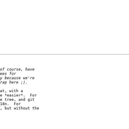
at, with a 

e *easier*.  For 

e tree, and git 

18n.  For 

, but without the 
