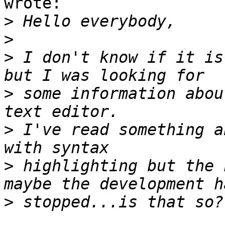
wrote:

>
>
>
 I don't know if it is
>
 some information abou
>
 I've read something a
>
 highlighting but the 
>