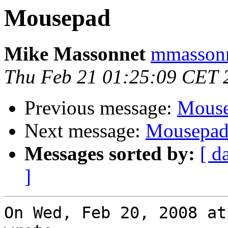
Mousepad
Mike Massonnet
mmassonn
Thu Feb 21 01:25:09 CET 
Previous message:
Mous
Next message:
Mousepa
Messages sorted by:
[ d
]
On Wed, Feb 20, 2008 at