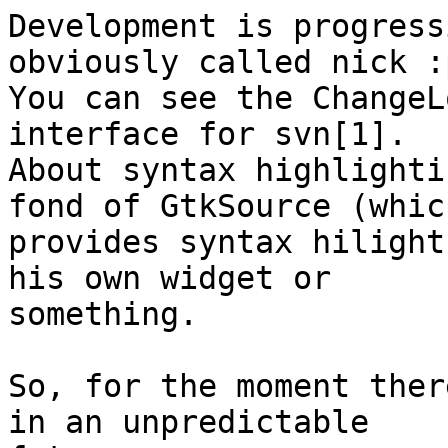
Development is progress
obviously called nick :p
You can see the ChangeL
interface for svn[1].

About syntax highlighti
fond of GtkSource (which
provides syntax hilight
his own widget or

something.

So, for the moment ther
in an unpredictable
