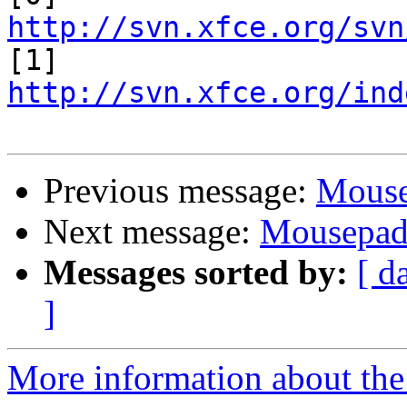
http://svn.xfce.org/svn

[1] 
http://svn.xfce.org/ind
Previous message:
Mous
Next message:
Mousepa
Messages sorted by:
[ d
]
More information about the