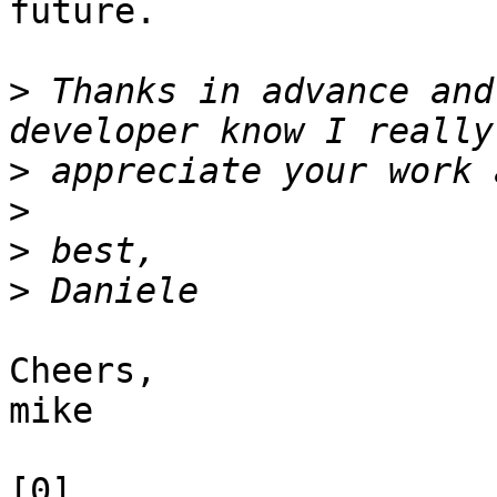
future.

>
 Thanks in advance and
>
>
>
>
Cheers,

mike

[0] 