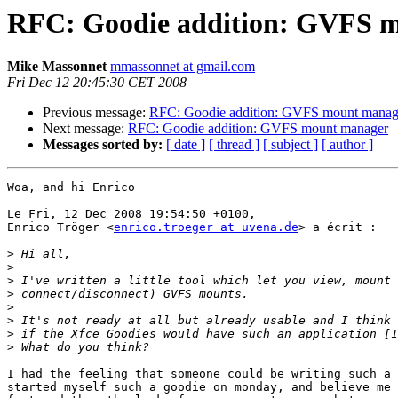
RFC: Goodie addition: GVFS 
Mike Massonnet
mmassonnet at gmail.com
Fri Dec 12 20:45:30 CET 2008
Previous message:
RFC: Goodie addition: GVFS mount manag
Next message:
RFC: Goodie addition: GVFS mount manager
Messages sorted by:
[ date ]
[ thread ]
[ subject ]
[ author ]
Woa, and hi Enrico

Le Fri, 12 Dec 2008 19:54:50 +0100,

Enrico Tröger <
enrico.troeger at uvena.de
> a écrit :

>
>
>
>
>
>
>
>
I had the feeling that someone could be writing such a 
started myself such a goodie on monday, and believe me 