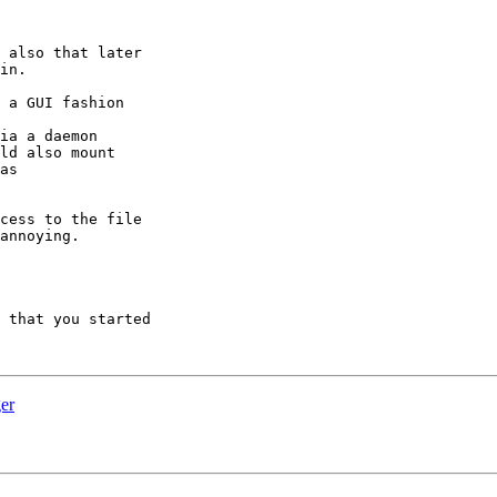
 also that later

in.

 a GUI fashion

ia a daemon

ld also mount

as

cess to the file

annoying.

 that you started

er