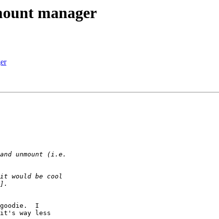
mount manager
er
goodie.  I

it's way less
