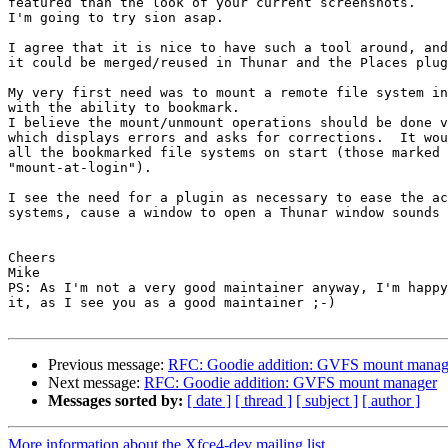
featured than the look of your current screenshots.

I'm going to try sion asap.

I agree that it is nice to have such a tool around, and
it could be merged/reused in Thunar and the Places plug
My very first need was to mount a remote file system in
with the ability to bookmark.

I believe the mount/unmount operations should be done v
which displays errors and asks for corrections.  It wou
all the bookmarked file systems on start (those marked 
"mount-at-login").

I see the need for a plugin as necessary to ease the ac
systems, cause a window to open a Thunar window sounds 
Cheers

Mike

PS: As I'm not a very good maintainer anyway, I'm happy
it, as I see you as a good maintainer ;-)

Previous message:
RFC: Goodie addition: GVFS mount manag
Next message:
RFC: Goodie addition: GVFS mount manager
Messages sorted by:
[ date ]
[ thread ]
[ subject ]
[ author ]
More information about the Xfce4-dev mailing list