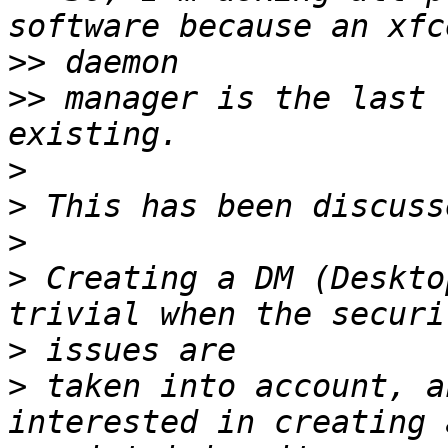
>>
>>
 manager is the last 
>
>
>
>
 Creating a DM (Deskto
>
>
 taken into account, a