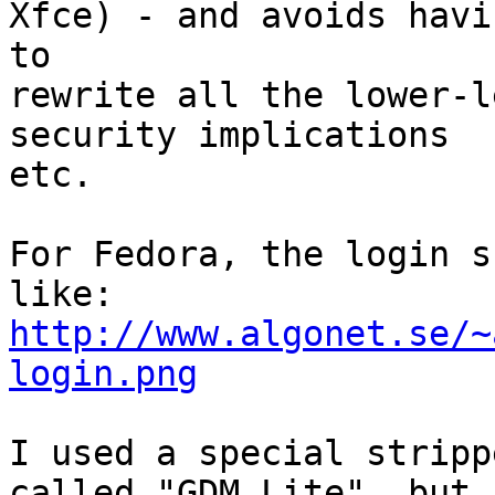
Xfce) - and avoids havin
to

rewrite all the lower-l
security implications 

etc.

For Fedora, the login s
http://www.algonet.se/~
login.png
I used a special stripp
called "GDM Lite", but 
