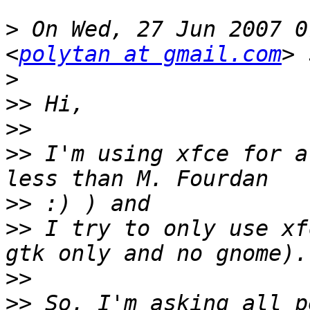
>
 On Wed, 27 Jun 2007 0
<
polytan at gmail.com
>
>>
>>
>>
 I'm using xfce for a
>>
>>
 I try to only use xf
>>
>>
 So, I'm asking all p