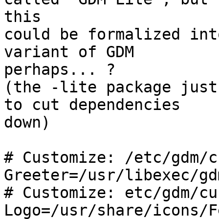
this

could be formalized int
variant of GDM 

perhaps... ?

(the -lite package just
to cut dependencies 

down)

# Customize: /etc/gdm/c
Greeter=/usr/libexec/gd
# Customize: etc/gdm/cu
Logo=/usr/share/icons/F