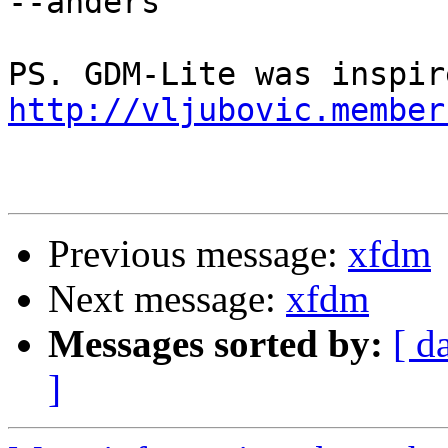
--anders

http://vljubovic.member
Previous message:
xfdm
Next message:
xfdm
Messages sorted by:
[ d
]