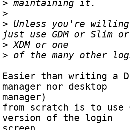
>
>
>
 Unless you're willing
>
>
Easier than writing a D
manager nor desktop 

manager)

from scratch is to use 
version of the login 

screen,
