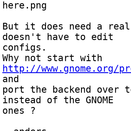
here.png

But it does need a real
doesn't have to edit 

configs.

Why not start with 
http://www.gnome.org/pr
and

port the backend over t
instead of the GNOME 

ones ?
