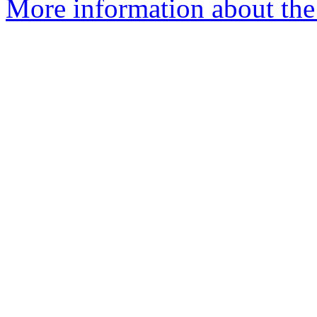
More information about the