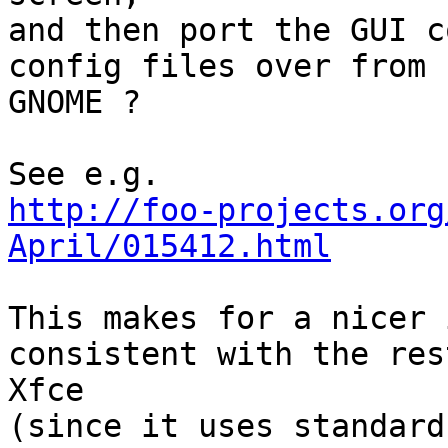
and then port the GUI c
config files over from 

GNOME ?

http://foo-projects.org
April/015412.html
This makes for a nicer 
consistent with the res
Xfce

(since it uses standard