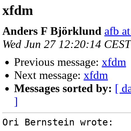
xfdm
Anders F Björklund
afb at
Wed Jun 27 12:20:14 CEST
Previous message:
xfdm
Next message:
xfdm
Messages sorted by:
[ d
]
Ori Bernstein wrote:
