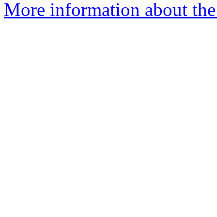
More information about the