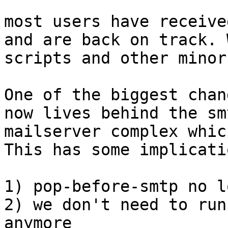
most users have receive
and are back on track. 
scripts and other minor
One of the biggest chan
now lives behind the sm
mailserver complex whic
This has some implicatio
1) pop-before-smtp no l
2) we don't need to run
anymore
