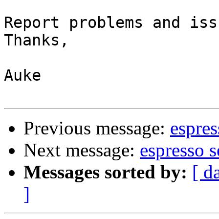
Report problems and iss
Thanks,

Auke

Previous message:
espres
Next message:
espresso 
Messages sorted by:
[ d
]