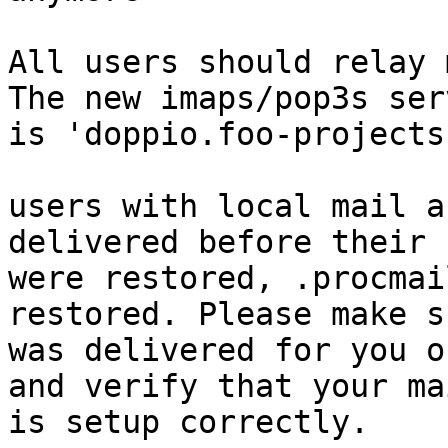
All users should relay 
The new imaps/pop3s ser
is 'doppio.foo-projects
users with local mail a
delivered before their 
were restored, .procmai
restored. Please make s
was delivered for you o
and verify that your ma
is setup correctly.
