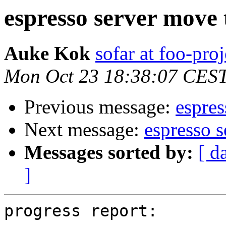
espresso server move
Auke Kok
sofar at foo-proj
Mon Oct 23 18:38:07 CES
Previous message:
espres
Next message:
espresso 
Messages sorted by:
[ d
]
progress report:
