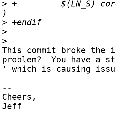
>
 +         $(LN_S) cor
>
>
>
This commit broke the i
problem?  You have a str
' which is causing issu
-- 

Cheers,

Jeff
