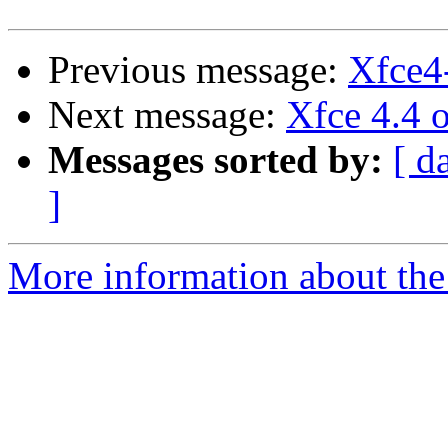
Previous message:
Xfce4-
Next message:
Xfce 4.4 
Messages sorted by:
[ d
]
More information about the