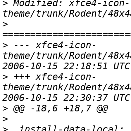
>
 Modified: xfce4-icon-
>
>
 --- xfce4-icon-
theme/trunk/Rodent/48x4
>
 +++ xfce4-icon-
theme/trunk/Rodent/48x4
>
>
>