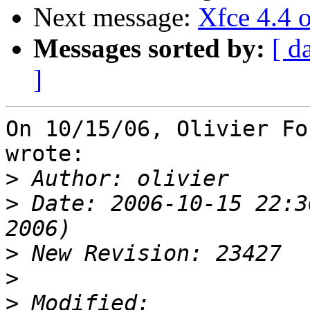
Next message:
Xfce 4.4 
Messages sorted by:
[ d
]
On 10/15/06, Olivier Fo
wrote:

>
>
 Date: 2006-10-15 22:3
>
>
>