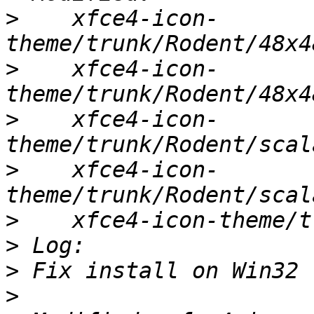
>
    xfce4-icon-
>
    xfce4-icon-
>
    xfce4-icon-
>
    xfce4-icon-
>
>
>
>