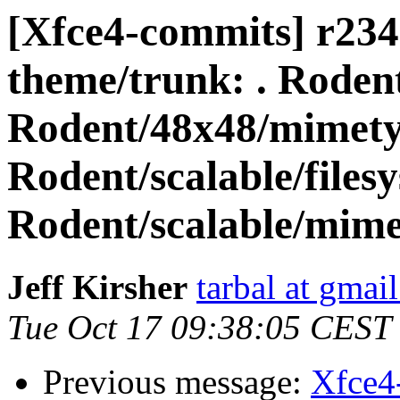
[Xfce4-commits] r2342
theme/trunk: . Rodent
Rodent/48x48/mimet
Rodent/scalable/files
Rodent/scalable/mime
Jeff Kirsher
tarbal at gmai
Tue Oct 17 09:38:05 CEST
Previous message:
Xfce4-