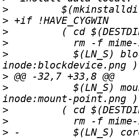
>
>
>
>
>
           $(LN_S) blo
>
>
           $(LN_S) mou
>
>
>